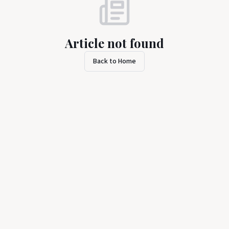
Article not found
Back to Home