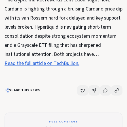
Cardano is fighting through a bruising Cardano price dip
with its van Rossem hard fork delayed and key support
levels broken. Hyperliquid is navigating short-term
consolidation despite strong ecosystem momentum
and a Grayscale ETF filing that has sharpened
institutional attention. Both projects have…
Read the full article on TechBullion.
SHARE THIS NEWS
FULL COVERAGE