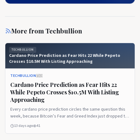
More from
Techbullion
TECHBULLION
Cardano Price Prediction as Fear Hits 22 While Pepeto
Crosses $10.5M With Listing Approaching
TECHBULLION
🇺🇸
Cardano Price Prediction as Fear Hits 22
While Pepeto Crosses $10.5M With Listing
Approaching
Every cardano price prediction circles the same question this
week, because Bitcoin’s Fear and Greed Index just dropped to
22 and pushed market sentiment deep into Extreme Fear while
13 days ago
41
large holders kept buying below $64,000. The disconnect
between fear and whale behavior has become July’s defining