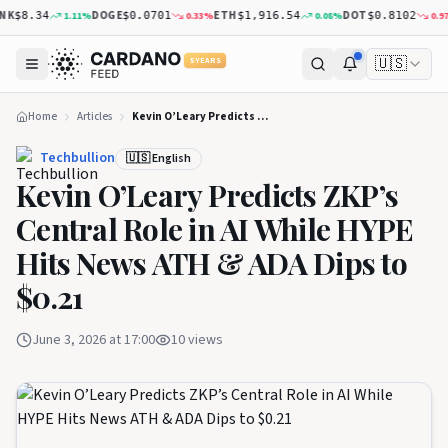
K
DOGE
ETH
DOT
1.11
%
0.33
%
0.08
%
0.97
$8.34
$0.0701
$1,916.54
$0.8102
🇺🇸
5 YEARS
Home
Articles
Kevin O’Leary Predicts ZKP’s Central Role in AI While HYPE Hits News ATH & ADA Dips to $0.21
Techbullion
🇺🇸 English
Kevin O’Leary Predicts ZKP’s
Central Role in AI While HYPE
Hits News ATH & ADA Dips to
$0.21
June 3, 2026 at 17:00
10
views