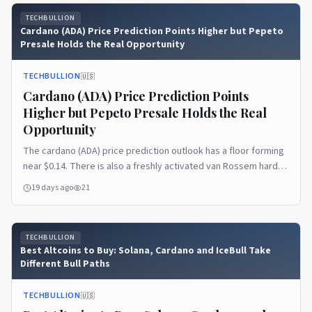
pattern, and it tells a story the…Read the full article on
TECHBULLION
TechBullion.
Cardano (ADA) Price Prediction Points Higher but Pepeto
Presale Holds the Real Opportunity
TECHBULLION
🇺🇸
Cardano (ADA) Price Prediction Points
Higher but Pepeto Presale Holds the Real
Opportunity
The cardano (ADA) price prediction outlook has a floor forming
near $0.14. There is also a freshly activated van Rossem hard
fork upgrading the chain to Protocol Version 11. But the token
19 days ago
21
still trades near $0.165, roughly 95% below its $3.10 all time
high. The recovery ahead is the slow kind that rewards
patience more [&hellip;]Read the full article on TechBullion.
TECHBULLION
Best Altcoins to Buy: Solana, Cardano and IceBull Take
Different Bull Paths
TECHBULLION
🇺🇸