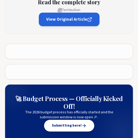
Read the complete story
Techbullion
View Original Article
🚀 Budget Process — Officially Kicked
Off!
The 2026 budget process has officially started and the
submission window is now open 🎉.
Submitting here!