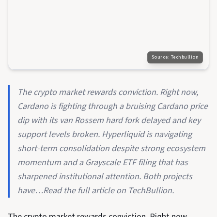
Source:
Techbullion
The crypto market rewards conviction. Right now,
Cardano is fighting through a bruising Cardano price
dip with its van Rossem hard fork delayed and key
support levels broken. Hyperliquid is navigating
short-term consolidation despite strong ecosystem
momentum and a Grayscale ETF filing that has
sharpened institutional attention. Both projects
have…Read the full article on TechBullion.
The crypto market rewards conviction. Right now,