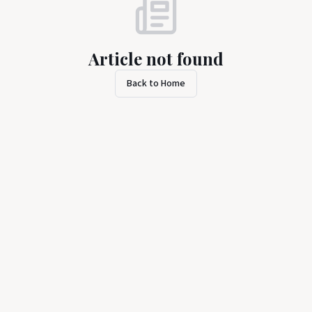
Article not found
Back to Home