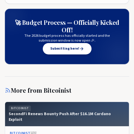
🚀 Budget Process — Officially Kicked
Off!
The 2026 budget process has officially started and the
submission window is now open 🎉.
Submitting here!
More from
Bitcoinist
BITCOINIST
SecondFi Renews Bounty Push After $16.1M Cardano
Exploit
BITCOINIST
🇺🇸