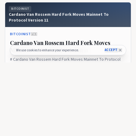
BITCOINIST
Cardano Van Rossem Hard Fork Moves Mainnet To
Protocol Version 11
BITCOINIST
🇺🇸
Cardano Van Rossem Hard Fork Moves
Mainnet To Protocol Version 11
ACCEPT
We use cookies to enhance your experience.
# Cardano Van Rossem Hard Fork Moves Mainnet To Protocol
Version 11
19 days ago
32
BITCOINIST
Cardano Infrastructure Handover Marks A New Test For
Decentralized Governance
BITCOINIST
🇺🇸
Cardano Infrastructure Handover Marks A