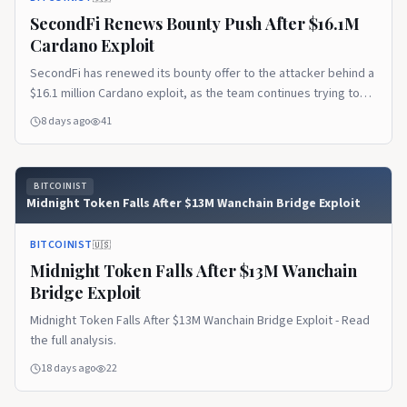
SecondFi Renews Bounty Push After $16.1M
Cardano Exploit
SecondFi has renewed its bounty offer to the attacker behind a
$16.1 million Cardano exploit, as the team continues trying to
recover 16.1 million ADA...
8 days ago
41
BITCOINIST
Midnight Token Falls After $13M Wanchain Bridge Exploit
BITCOINIST
🇺🇸
Midnight Token Falls After $13M Wanchain
Bridge Exploit
Midnight Token Falls After $13M Wanchain Bridge Exploit - Read
the full analysis.
18 days ago
22