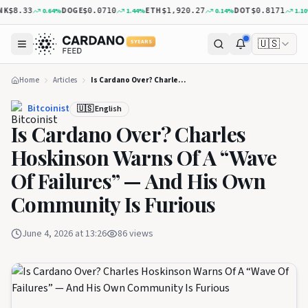
K
DOGE
ETH
DOT
0.64
%
1.44
%
0.14
%
1.10
%
$8.33
$0.0710
$1,920.27
$0.8171
🇺🇸
5 YEARS
Home
Articles
Is Cardano Over? Charles Hoskinson Warns Of A “Wave Of Failures” — And His Own Community Is Furious
Bitcoinist
🇺🇸 English
Is Cardano Over? Charles
Hoskinson Warns Of A “Wave
Of Failures” — And His Own
Community Is Furious
June 4, 2026 at 13:26
86
views