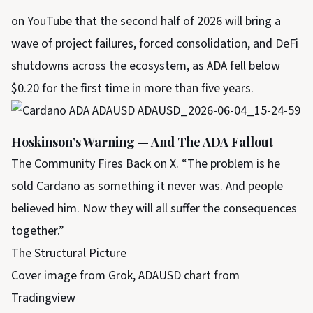
on YouTube that the second half of 2026 will bring a
wave of project failures, forced consolidation, and DeFi
shutdowns across the ecosystem, as ADA fell below
$0.20 for the first time in more than five years.
Hoskinson’s Warning — And The ADA Fallout
The Community Fires Back on X. “The problem is he
sold Cardano as something it never was. And people
believed him. Now they will all suffer the consequences
together.”
The Structural Picture
Cover image from Grok, ADAUSD chart from
Tradingview