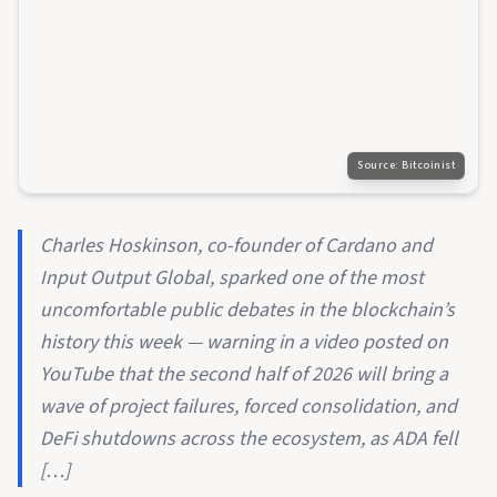
Source:
Bitcoinist
Charles Hoskinson, co-founder of Cardano and
Input Output Global, sparked one of the most
uncomfortable public debates in the blockchain’s
history this week — warning in a video posted on
YouTube that the second half of 2026 will bring a
wave of project failures, forced consolidation, and
DeFi shutdowns across the ecosystem, as ADA fell
[…]