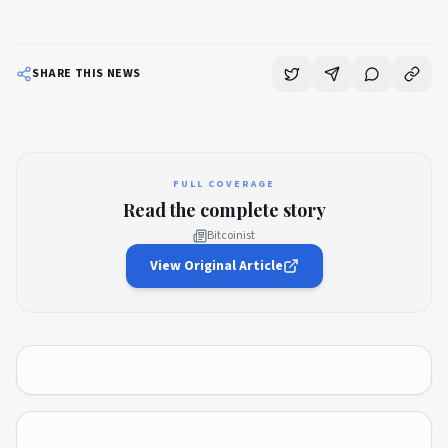
SHARE THIS NEWS
FULL COVERAGE
Read the complete story
Bitcoinist
View Original Article