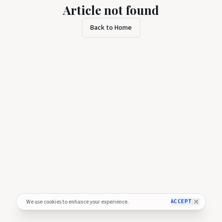
Article not found
Back to Home
ACCEPT
We use cookies to enhance your experience.