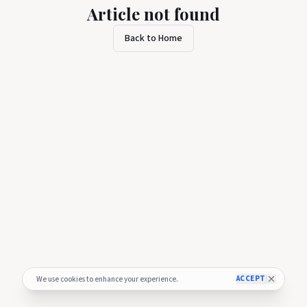
Article not found
Back to Home
ACCEPT
We use cookies to enhance your experience.