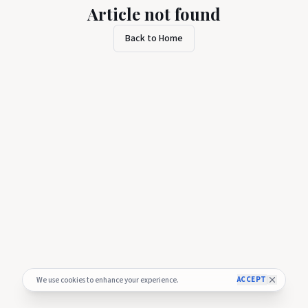
Article not found
Back to Home
ACCEPT
We use cookies to enhance your experience.