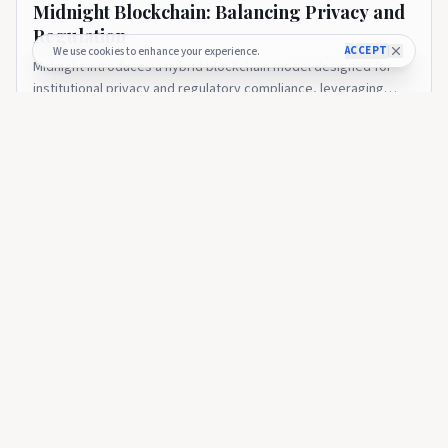
Midnight Blockchain: Balancing Privacy and
Regulation
ACCEPT
We use cookies to enhance your experience.
Midnight introduces a hybrid blockchain model designed for
institutional privacy and regulatory compliance, leveraging
zero-knowledge technology on Cardano. The post Midnight
2 months ago
14
Blockchain: Balancing Privacy and Regulation appeared first on
CryptoGazette.
CRYPTOGAZETTE
Charles Hoskinson: The Journey from Ethereum to Cardano
CRYPTOGAZETTE
🇺🇸
Charles Hoskinson: The Journey from
Ethereum to Cardano
An in-depth look at Charles Hoskinson’s impact on blockchain
technology, his role in Ethereum’s founding, and the research-
driven growth of Cardano. The post Charles Hoskinson: The
2 months ago
41
Journey from Ethereum to Cardano appeared first on
CryptoGazette.