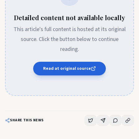
Detailed content not available locally
This article's full content is hosted at its original
source. Click the button below to continue
reading.
Read at original source
SHARE THIS NEWS