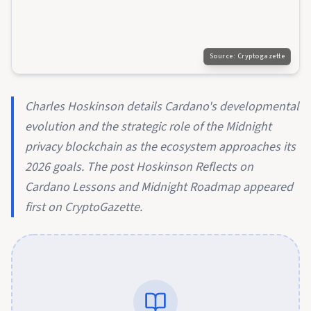
Source:
Cryptogazette
Charles Hoskinson details Cardano's developmental
evolution and the strategic role of the Midnight
privacy blockchain as the ecosystem approaches its
2026 goals. The post Hoskinson Reflects on
Cardano Lessons and Midnight Roadmap appeared
first on CryptoGazette.