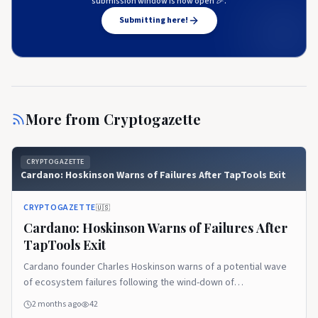
submission window is now open 🎉.
Submitting here!
More from
Cryptogazette
CRYPTOGAZETTE
Cardano: Hoskinson Warns of Failures After TapTools Exit
CRYPTOGAZETTE
🇺🇸
Cardano: Hoskinson Warns of Failures After
TapTools Exit
Cardano founder Charles Hoskinson warns of a potential wave
of ecosystem failures following the wind-down of
decentralized analytics platform TapTools. The post Cardano:
2 months ago
42
Hoskinson Warns of Failures After TapTools Exit appeared first