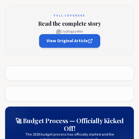
FULL COVERAGE
Read the complete story
Cryptogazette
View Original Article
🚀 Budget Process — Officially Kicked
Off!
The 2026 budget process has officially started and the