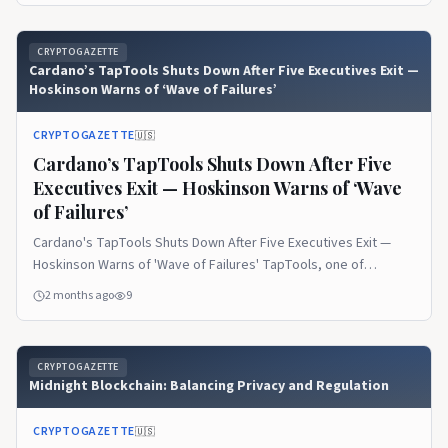
on CryptoGazette.
CRYPTOGAZETTE
Cardano’s TapTools Shuts Down After Five Executives Exit —
Hoskinson Warns of ‘Wave of Failures’
CRYPTOGAZETTE
🇺🇸
Cardano’s TapTools Shuts Down After Five
Executives Exit — Hoskinson Warns of ‘Wave
of Failures’
Cardano's TapTools Shuts Down After Five Executives Exit —
Hoskinson Warns of 'Wave of Failures' TapTools, one of
Cardano's most widely used analytics… The post Cardano’s
2 months ago
9
TapTools Shuts Down After Five Executives Exit — Hoskinson
Warns of ‘Wave of Failures’ appeared first on CryptoGazette.
CRYPTOGAZETTE
Midnight Blockchain: Balancing Privacy and Regulation
CRYPTOGAZETTE
🇺🇸