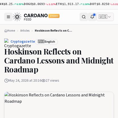
K
DOGE
ETH
DOT
0.93
%
1.12
%
1.36
%
3.31
%
$8.25
$0.0693
$1,913.17
$0.8250
🇺🇸
5 YEARS
Home
Articles
Hoskinson Reflects on Cardano Lessons and Midnight Roadmap
Cryptogazette
🇺🇸 English
Hoskinson Reflects on
Cardano Lessons and Midnight
Roadmap
May 24, 2026 at 20:16
27
views