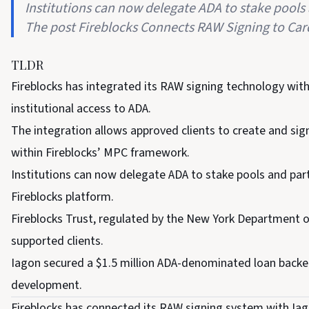
Institutions can now delegate ADA to stake pools 
The post Fireblocks Connects RAW Signing to Car
TLDR
Fireblocks has integrated its RAW signing technology with
institutional access to ADA.
The integration allows approved clients to create and s
within Fireblocks’ MPC framework.
Institutions can now delegate ADA to stake pools and par
Fireblocks platform.
Fireblocks Trust, regulated by the New York Department of 
supported clients.
Iagon secured a $1.5 million ADA-denominated loan backed 
development.
Fireblocks has connected its RAW signing system with Iag