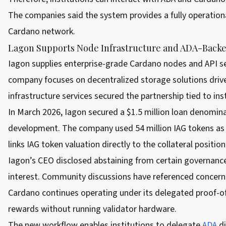
The companies said the system provides a fully operatio
Cardano network.
Lagon Supports Node Infrastructure and ADA-Back
Iagon supplies enterprise-grade Cardano nodes and API se
company focuses on decentralized storage solutions drive
infrastructure services secured the partnership tied to ins
In March 2026, Iagon secured a $1.5 million loan denomin
development. The company used 54 million IAG tokens as c
links IAG token valuation directly to the collateral positio
Iagon’s CEO disclosed abstaining from certain governance
interest. Community discussions have referenced concerns 
Cardano continues operating under its delegated proof-of
rewards without running validator hardware.
The new workflow enables institutions to delegate
ADA
d