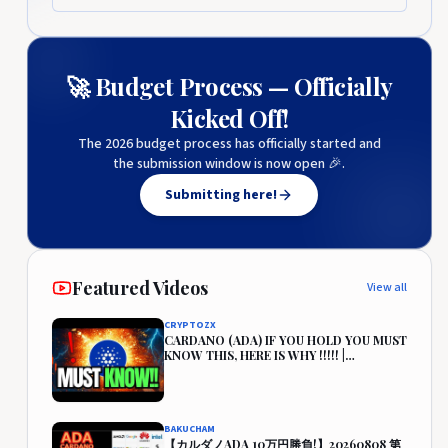
🚀 Budget Process — Officially
Kicked Off!
The 2026 budget process has officially started and
the submission window is now open 🎉.
Submitting here!
Featured Videos
View all
CRYPTOZX
CARDANO (ADA) IF YOU HOLD YOU MUST
KNOW THIS, HERE IS WHY !!!!! |
CARDANO PRICE PREDICTION🔥
BAKUCHAM
【カルダノADA 10万円勝負!】20260808 第