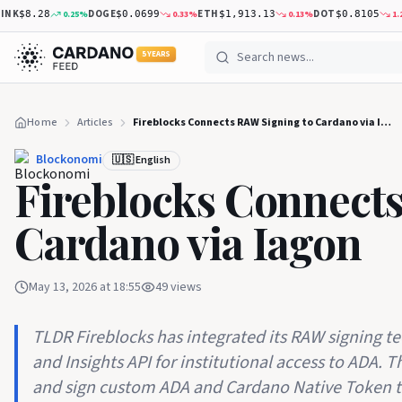
DOGE
ETH
DOT
0.25
%
0.33
%
0.13
%
1.26
%
$8.28
$0.0699
$1,913.13
$0.8105
5 YEARS
Home
Articles
Fireblocks Connects RAW Signing to Cardano via Iagon
Blockonomi
🇺🇸 English
Fireblocks Connect
Cardano via Iagon
May 13, 2026 at 18:55
49
views
TLDR Fireblocks has integrated its RAW signing t
and Insights API for institutional access to ADA. 
and sign custom ADA and Cardano Native Token t