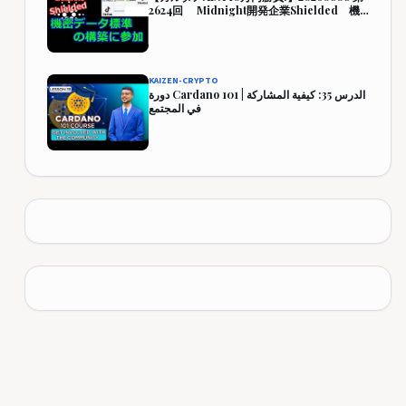
2624回 Midnight開発企業Shielded 機
密データ標準の構築に参加 444,349円
(344.3%)
KAIZEN-CRYPTO
دورة Cardano 101 | الدرس 35: كيفية المشاركة
في المجتمع