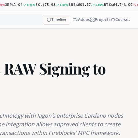
XRP
SOL
BNB
BTC
0.21
%
1.85
%
1.36
%
0.35
$1.04
$75.93
$601.17
$64,743.00
Videos
Projects
Courses
Timeline
s RAW Signing to
echnology with Iagon’s enterprise Cardano nodes
The integration allows approved clients to create
ransactions within Fireblocks’ MPC framework.