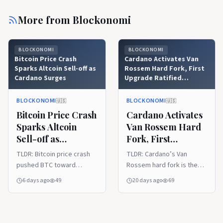
More from
Blockonomi
BLOCKONOMI
BLOCKONOMI
Bitcoin Price Crash
Cardano Activates Van
Sparks Altcoin Sell-off as
Rossem Hard Fork, First
Cardano Surges
Upgrade Ratified
Through Onchain
Governance
BLOCKONOMI
BLOCKONOMI
🇺🇸
🇺🇸
Bitcoin Price Crash
Cardano Activates
Sparks Altcoin
Van Rossem Hard
Sell-off as
Fork, First
Cardano Surges
Upgrade Ratified
TLDR: Bitcoin price crash
TLDR: Cardano’s Van
Through Onchain
pushed BTC toward
Rossem hard fork is the
Governance
$62,000, cut market value,
first upgrade approved
6 days ago
49
20 days ago
69
and accelerated a broad
entirely through onchain
crypto sell-off across
governance. Protocol
major altcoins. Total
Version 11 unifies Plutus
crypto capitalization fell
built-in functions across