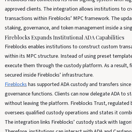
approved clients. The integration allows institutions to
transactions within Fireblocks’ MPC framework. The upda
staking, governance, and token management inside a sing
Fireblocks Expands Institutional ADA Capabilities
Fireblocks enables institutions to construct custom trans
within its MPC structure. Instead of using preset template
execute them through the custody platform. As a result, fi
secured inside Fireblocks’ infrastructure.
Fireblocks
has supported ADA custody and transfers since
governance functions. Clients can now delegate ADA to s
without leaving the platform. Fireblocks Trust, regulated
oversees qualified custody operations and states it combi
The integration links Fireblocks’ custody stack with Iagon
Therefore, institutions can interact with ADA and Cardano 