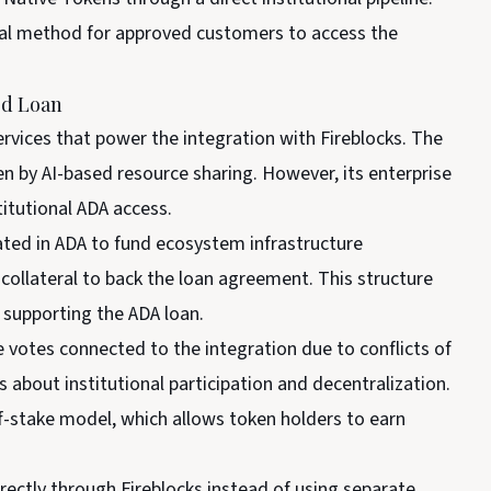
nal method for approved customers to access the
ed Loan
rvices that power the integration with Fireblocks. The
n by AI-based resource sharing. However, its enterprise
titutional ADA access.
ated in ADA to fund ecosystem infrastructure
ollateral to back the loan agreement. This structure
n supporting the ADA loan.
 votes connected to the integration due to conflicts of
about institutional participation and decentralization.
-stake model, which allows token holders to earn
irectly through Fireblocks instead of using separate