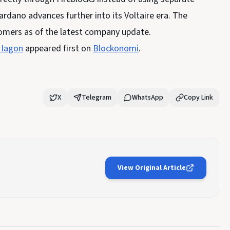
ardano advances further into its Voltaire era. The
tomers as of the latest company update.
 Iagon
appeared first on
Blockonomi
.
X
Telegram
WhatsApp
Copy Link
View Original Article