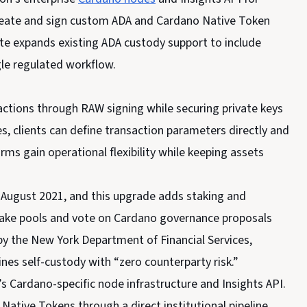
 create and sign custom ADA and Cardano Native Token
te expands existing ADA custody support to include
le regulated workflow.
actions through RAW signing while securing private keys
s, clients can define transaction parameters directly and
rms gain operational flexibility while keeping assets
 August 2021, and this upgrade adds staking and
take pools and vote on Cardano governance proposals
 by the New York Department of Financial Services,
nes self-custody with “zero counterparty risk.”
’s Cardano-specific node infrastructure and Insights API.
Native Tokens through a direct institutional pipeline.