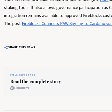
staking tools. It also allows governance participation as C
integration remains available to approved Fireblocks cus
The post
Fireblocks Connects RAW Signing to Cardano via
SHARE THIS NEWS
FULL COVERAGE
Read the complete story
Blockonomi