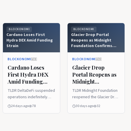
BLOCKONOMI
BLOCKONOMI
Cardano Loses First
Glacier Drop Portal
Hydra DEX Amid Funding
Reopens as Midnight
Strain
Foundation Confirms
Security
BLOCKONOMI
BLOCKONOMI
🇺🇸
🇺🇸
Cardano Loses
Glacier Drop
First Hydra DEX
Portal Reopens as
Amid Funding
Midnight
Strain
Foundation
TLDR DeltaDeFi suspended
TLDR Midnight Foundation
Confirms Security
operations indefinitely
reopened the Glacier Drop
after exhausting its
redemption portal after
24 days ago
78
30 days ago
32
available operational
completing a security
runway. Development and
review linked to the
active platform
SecondFi incident. The
maintenance will remain
Foundation confirmed its