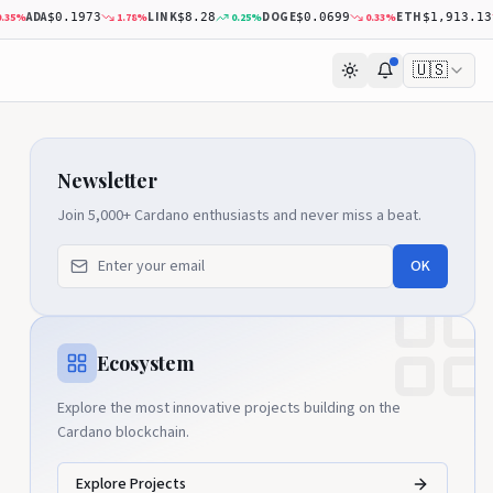
ADA
LINK
DOGE
ETH
%
1.78
%
0.25
%
0.33
%
0
$0.1973
$8.28
$0.0699
$1,913.13
🇺🇸
Newsletter
Join 5,000+ Cardano enthusiasts and never miss a beat.
OK
Ecosystem
Explore the most innovative projects building on the
Cardano blockchain.
Explore Projects