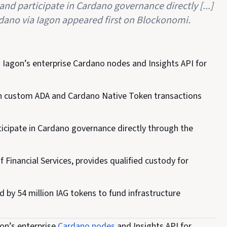
and participate in Cardano governance directly [...]
dano via Iagon appeared first on Blockonomi.
 Iagon’s enterprise Cardano nodes and Insights API for
ign custom ADA and Cardano Native Token transactions
ticipate in Cardano governance directly through the
Financial Services, provides qualified custody for
by 54 million IAG tokens to fund infrastructure
on’s enterprise
Cardano nodes
and Insights API for