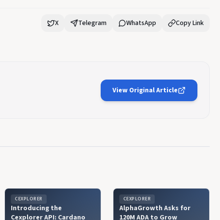
X
Telegram
WhatsApp
Copy Link
View Original Article
CEXPLORER
CEXPLORER
Introducing the
AlphaGrowth Asks for
Cexplorer API: Cardano
120M ADA to Grow