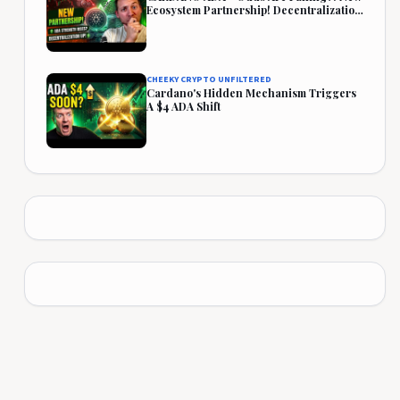
Ecosystem Partnership! Decentralization
Rises!
CHEEKY CRYPTO UNFILTERED
Cardano's Hidden Mechanism Triggers
A $4 ADA Shift