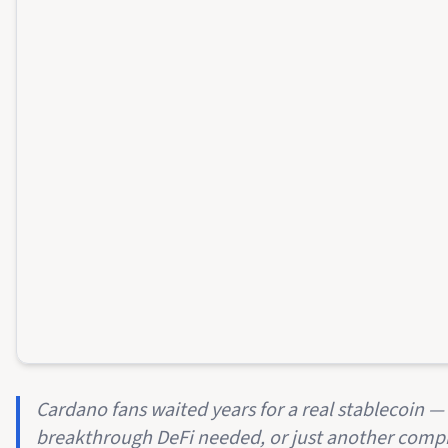
Cardano fans waited years for a real stablecoin — 
breakthrough DeFi needed, or just another compr