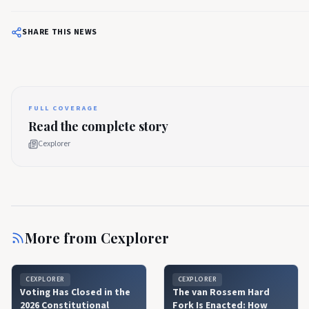
SHARE THIS NEWS
FULL COVERAGE
Read the complete story
Cexplorer
More from
Cexplorer
CEXPLORER
CEXPLORER
Voting Has Closed in the
The van Rossem Hard
2026 Constitutional
Fork Is Enacted: How