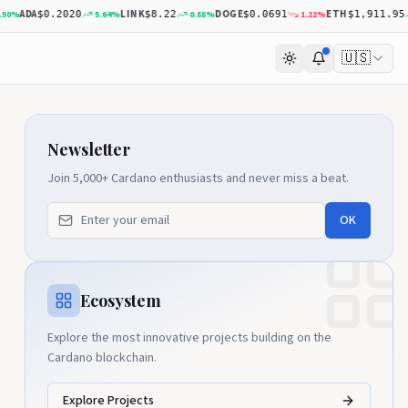
ADA
LINK
DOGE
ETH
%
5.64
%
0.88
%
1.22
%
2
$0.2020
$8.22
$0.0691
$1,911.95
🇺🇸
Newsletter
Join 5,000+ Cardano enthusiasts and never miss a beat.
OK
Ecosystem
Explore the most innovative projects building on the
Cardano blockchain.
Explore Projects