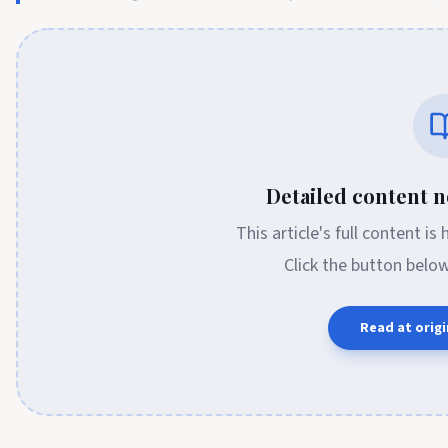
Detailed content no
This article's full content is
Click the button belo
Read at origi