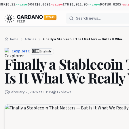
K
DOGE
ETH
DOT
0.88
%
1.22
%
2.01
%
3.26
%
$8.22
$0.0691
$1,911.95
$0.8205
5 YEARS
Home
Articles
Finally a Stablecoin That Matters — But Is It What We Really Wanted?
Cexplorer
🇺🇸 English
Finally a Stablecoin
Is It What We Reall
February 2, 2026 at 13:35
17
views