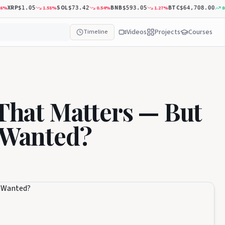
XRP
SOL
BNB
BTC
1.58
%
0.54
%
1.27
%
0.50
$1.05
$73.42
$593.05
$64,708.00
Videos
Projects
Courses
Timeline
 That Matters — But
y Wanted?