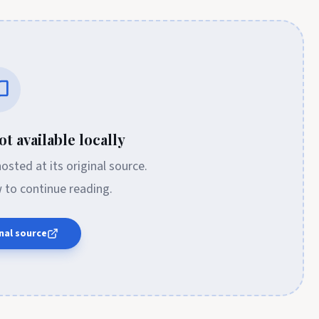
t available locally
 hosted at its original source.
w to continue reading.
nal source