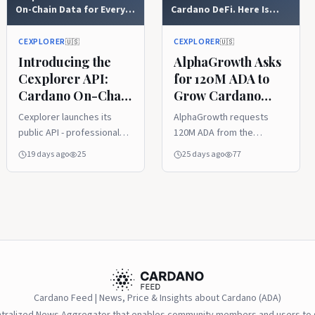
On-Chain Data for Every
Cardano DeFi. Here Is
Builder
What They Are Proposing.
CEXPLORER
CEXPLORER
🇺🇸
🇺🇸
Introducing the
AlphaGrowth Asks
Cexplorer API:
for 120M ADA to
Cardano On-Chain
Grow Cardano
Data for Every
DeFi. Here Is What
Cexplorer launches its
AlphaGrowth requests
Builder
They Are
public API - professional
120M ADA from the
Proposing.
access to Cardano on-
Cardano treasury for
19 days ago
25
25 days ago
77
chain data, from
PRIME, a 12-month DeFi
transactions and assets to
growth program. Gated
stake pools and
funding, $200M+ TVL
governance. Available on
target, vote ends August
Mainnet, Preprod and
12.
Preview, with a free tier
for everyone, flexible paid
plans, and PRO Pass NFTs
for increased limits. Get
Cardano Feed | News, Price & Insights about Cardano (ADA)
your API key in minutes at