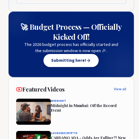
🚀 Budget Process — Officially
Kicked Off!
The 2026 budget process has officially started and
the submission window is now open 🎉.
Submitting here!
Featured Videos
View all
MIDNIGHT
Midnight in Mumbai: Off the Record
Event
LUCKSIDECRYPTO
CARDANO ADA - Odds Are Falling?! New