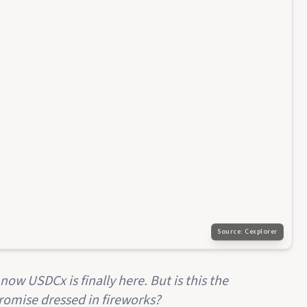
Source:
Cexplorer
now USDCx is finally here. But is this the
omise dressed in fireworks?