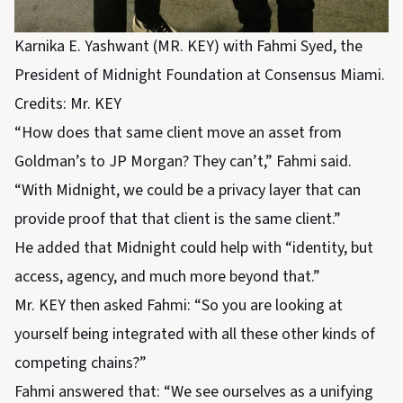
Karnika E. Yashwant (MR. KEY) with Fahmi Syed, the
President of Midnight Foundation at Consensus Miami.
Credits: Mr. KEY
“How does that same client move an asset from
Goldman’s to JP Morgan? They can’t,” Fahmi said.
“With Midnight, we could be a privacy layer that can
provide proof that that client is the same client.”
He added that Midnight could help with “identity, but
access, agency, and much more beyond that.”
Mr. KEY then asked Fahmi: “So you are looking at
yourself being integrated with all these other kinds of
competing chains?”
Fahmi answered that: “We see ourselves as a unifying