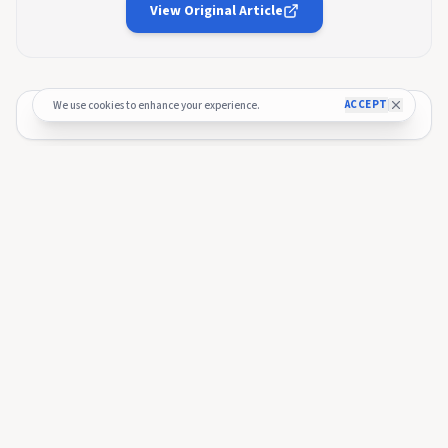
View Original Article
ACCEPT
We use cookies to enhance your experience.
🚀 Budget Process — Officially Kicked
Off!
The 2026 budget process has officially started and the
submission window is now open 🎉.
Submitting here!