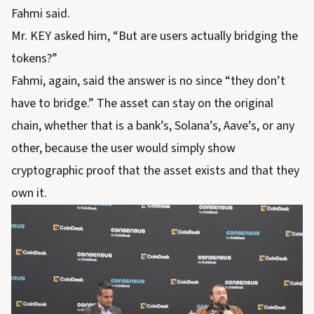
Fahmi said.
Mr. KEY asked him, “But are users actually bridging the
tokens?”
Fahmi, again, said the answer is no since “they don’t
have to bridge.” The asset can stay on the original
chain, whether that is a bank’s, Solana’s, Aave’s, or any
other, because the user would simply show
cryptographic proof that the asset exists and that they
own it.