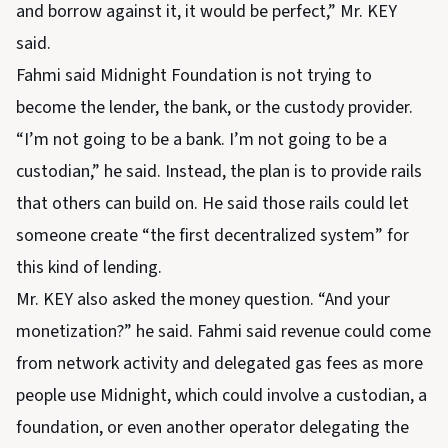
and borrow against it, it would be perfect,” Mr. KEY
said.
Fahmi said Midnight Foundation is not trying to
become the lender, the bank, or the custody provider.
“I’m not going to be a bank. I’m not going to be a
custodian,” he said. Instead, the plan is to provide rails
that others can build on. He said those rails could let
someone create “the first decentralized system” for
this kind of lending.
Mr. KEY also asked the money question. “And your
monetization?” he said. Fahmi said revenue could come
from network activity and delegated gas fees as more
people use Midnight, which could involve a custodian, a
foundation, or even another operator delegating the