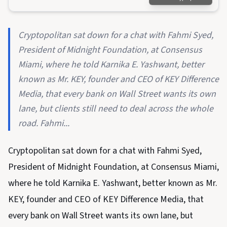
Cryptopolitan sat down for a chat with Fahmi Syed,
President of Midnight Foundation, at Consensus
Miami, where he told Karnika E. Yashwant, better
known as Mr. KEY, founder and CEO of KEY Difference
Media, that every bank on Wall Street wants its own
lane, but clients still need to deal across the whole
road. Fahmi...
Cryptopolitan sat down for a chat with Fahmi Syed,
President of Midnight Foundation, at Consensus Miami,
where he told Karnika E. Yashwant, better known as Mr.
KEY, founder and CEO of KEY Difference Media, that
every bank on Wall Street wants its own lane, but