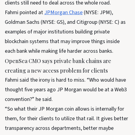
clients still need to deal across the whole road.
Fahmi pointed at
JPMorgan Chase
(NYSE: JPM),
Goldman Sachs (NYSE: GS), and Citigroup (NYSE: C) as
examples of major institutions building private
blockchain systems that may improve things inside
each bank while making life harder across banks.
OpenSea CMO says private bank chains are
creating a new access problem for clients
Fahmi said the irony is hard to miss. “Who would have
thought five years ago JP Morgan would be at a Web3
convention?” he said.
“So what their JP Morgan coin allows is internally for
them, for their clients to utilize that rail. It gives better
transparency across departments, better maybe