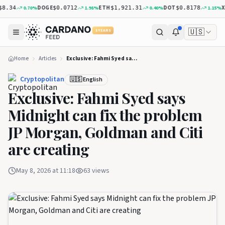
DOGE
ETH
DOT
XRP
0.70
%
1.98
%
0.40
%
1.15
%
34
$0.0712
$1,921.31
$0.8178
$
🇺🇸
5 YEARS
Home
Articles
Exclusive: Fahmi Syed says Midnight can fix the problem JP Morgan, Goldman and Citi are creating
Cryptopolitan
🇺🇸 English
Exclusive: Fahmi Syed says
Midnight can fix the problem
JP Morgan, Goldman and Citi
are creating
May 8, 2026 at 11:18
63
views