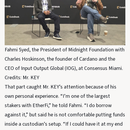
Fahmi Syed, the President of Midnight Foundation with
Charles Hoskinson, the founder of Cardano and the
CEO of Input Output Global (IOG), at Consensus Miami.
Credits: Mr. KEY
That part caught Mr. KEY’s attention because of his
own personal experience. “I’m one of the largest
stakers with EtherFi,” he told Fahmi. “I do borrow
against it,” but said he is not comfortable putting funds
inside a custodian’s setup. “If I could have it at my end