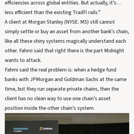
efficiencies across global entities. But actually, it’s…
less efficient than the existing TradFi rails.”
A client at Morgan Stanley (NYSE: MS) still cannot
simply settle or buy an asset from another bank’s chain,
like all these shiny systems magically understand each
other. Fahmi said that right there is the part Midnight
wants to attack.
Fahmi said the real problem is: when a hedge fund
banks with JPMorgan and Goldman Sachs at the same
time, but they run separate private chains, then the
client has no clean way to use one chain’s asset
position inside the other chain’s system.