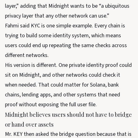
layer,” adding that Midnight wants to be “a ubiquitous
privacy layer that any other network can use.”
Fahmi said KYC is one simple example. Every chain is
trying to build some identity system, which means
users could end up repeating the same checks across
different networks.
His version is different. One private identity proof could
sit on Midnight, and other networks could check it
when needed. That could matter for Solana, bank
chains, lending apps, and other systems that need
proof without exposing the full user file.
Midnight believes users should not have to bridge
or hand over assets
Mr. KEY then asked the bridge question because that is