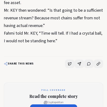
fee asset.
Mr. KEY then wondered: “Is that going to be a sufficient
revenue stream? Because most chains suffer from not
having actual revenue.”
Fahmi told Mr. KEY, “Time will tell. If I had a crystal ball,
I would not be standing here.”
SHARE THIS NEWS
FULL COVERAGE
Read the complete story
Cryptopolitan