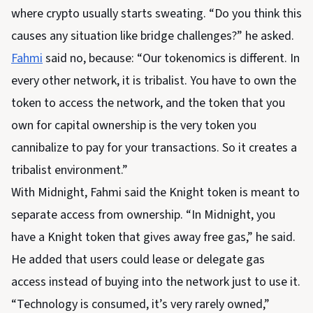
where crypto usually starts sweating. “Do you think this
causes any situation like bridge challenges?” he asked.
Fahmi
said no, because: “Our tokenomics is different. In
every other network, it is tribalist. You have to own the
token to access the network, and the token that you
own for capital ownership is the very token you
cannibalize to pay for your transactions. So it creates a
tribalist environment.”
With Midnight, Fahmi said the Knight token is meant to
separate access from ownership. “In Midnight, you
have a Knight token that gives away free gas,” he said.
He added that users could lease or delegate gas
access instead of buying into the network just to use it.
“Technology is consumed, it’s very rarely owned,”