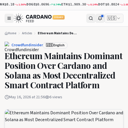
K
DOGE
ETH
DOT
1.56
%
0.74
%
0.14
%
2.05
%
$8.18
$0.0696
$1,909.30
$0.8024
🇺🇸
5 YEARS
Home
Articles
Ethereum Maintains Dominant Position Over Cardano and Solana as Most Decentralized Smart Contract Platform
Crowdfundinsider
🇺🇸 English
Ethereum Maintains Dominant
Position Over Cardano and
Solana as Most Decentralized
Smart Contract Platform
May 16, 2026 at 21:56
6
views