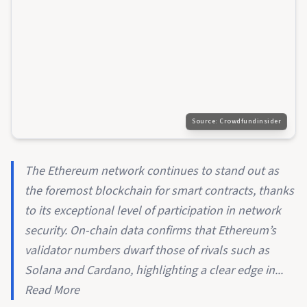
Source:
Crowdfundinsider
The Ethereum network continues to stand out as
the foremost blockchain for smart contracts, thanks
to its exceptional level of participation in network
security. On-chain data confirms that Ethereum’s
validator numbers dwarf those of rivals such as
Solana and Cardano, highlighting a clear edge in...
Read More