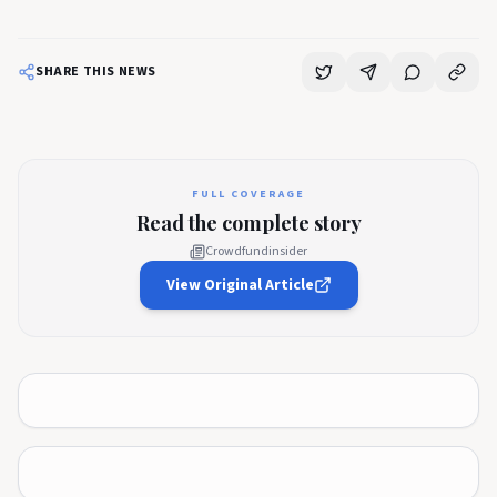
SHARE THIS NEWS
FULL COVERAGE
Read the complete story
Crowdfundinsider
View Original Article