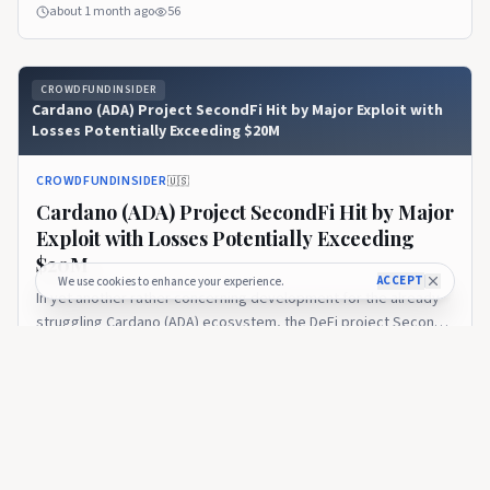
detailed a structured path to restore funds to users impacted
about 1 month ago
56
by a security incident that occurred in late June 2026. The
company confirmed it will work toward returning affected
assets... Read More
CROWDFUNDINSIDER
Cardano (ADA) Project SecondFi Hit by Major Exploit with
Losses Potentially Exceeding $20M
CROWDFUNDINSIDER
🇺🇸
Cardano (ADA) Project SecondFi Hit by Major
Exploit with Losses Potentially Exceeding
$20M
ACCEPT
We use cookies to enhance your experience.
In yet another rather concerning development for the already
struggling Cardano (ADA) ecosystem, the DeFi project SecondFi
has been the victim of a significant exploit. The security breach
about 1 month ago
26
was traced back to a vulnerability in the project’s proprietary
wallet generation software, which permitted unauthorized
access... Read More
CROWDFUNDINSIDER
Cardano (ADA) Ecosystem Advances Blockchain Network
Scaling Objectives with Upcoming Leios Testnet Launch as