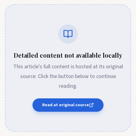
Detailed content not available locally
This article's full content is hosted at its original
source. Click the button below to continue
reading.
Read at original source