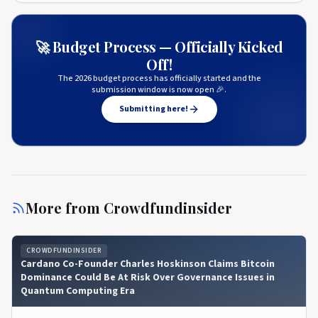
🚀 Budget Process — Officially Kicked
Off!
The 2026 budget process has officially started and the
submission window is now open 🎉.
Submitting here!
More from
Crowdfundinsider
CROWDFUNDINSIDER
Cardano Co-Founder Charles Hoskinson Claims Bitcoin
Dominance Could Be At Risk Over Governance Issues in
Quantum Computing Era