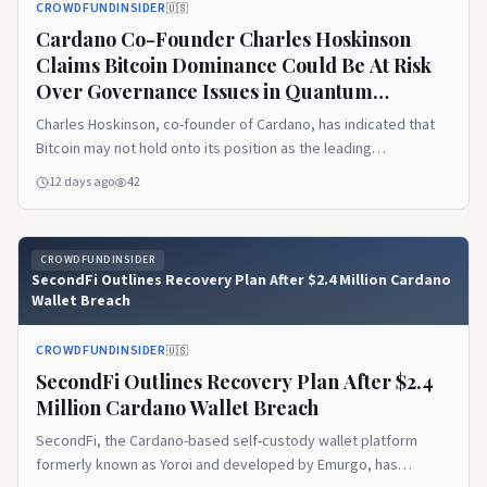
CROWDFUNDINSIDER
🇺🇸
Cardano Co-Founder Charles Hoskinson
Claims Bitcoin Dominance Could Be At Risk
Over Governance Issues in Quantum
Computing Era
Charles Hoskinson, co-founder of Cardano, has indicated that
Bitcoin may not hold onto its position as the leading
cryptocurrency indefinitely if its governance structure cannot
12 days ago
42
effectively manage the challenges of quantum computing.
Speaking in a recent live interview, he framed the potential
vulnerability as rooted... Read More
CROWDFUNDINSIDER
SecondFi Outlines Recovery Plan After $2.4 Million Cardano
Wallet Breach
CROWDFUNDINSIDER
🇺🇸
SecondFi Outlines Recovery Plan After $2.4
Million Cardano Wallet Breach
SecondFi, the Cardano-based self-custody wallet platform
formerly known as Yoroi and developed by Emurgo, has