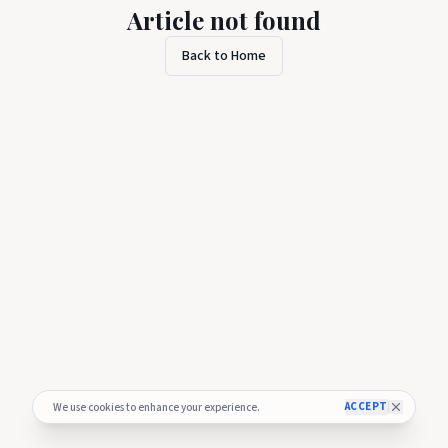
Article not found
Back to Home
ACCEPT
We use cookies to enhance your experience.