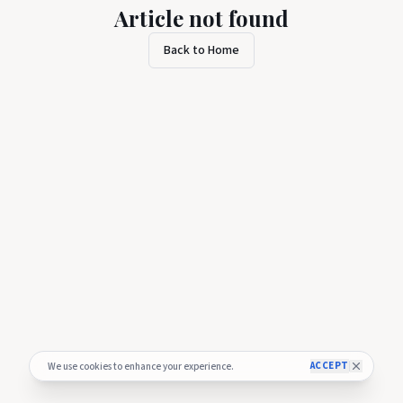
Article not found
Back to Home
ACCEPT
We use cookies to enhance your experience.