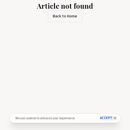
Article not found
Back to Home
ACCEPT
We use cookies to enhance your experience.