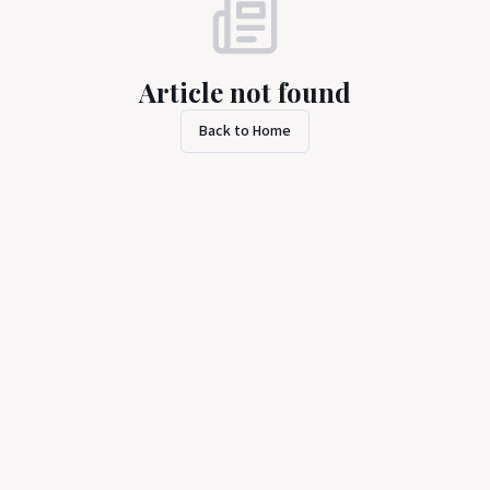
Article not found
Back to Home