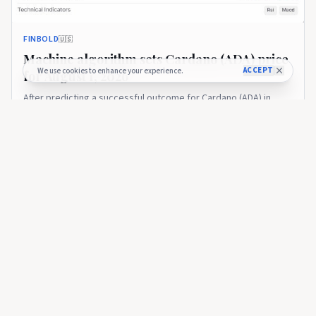
FINBOLD
🇺🇸
Machine algorithm sets Cardano (ADA) price
ACCEPT
We use cookies to enhance your experience.
for August 1, 2026
After predicting a successful outcome for Cardano (ADA) in
June, Finbold AI Agent – an advanced financial assistance tool –
… Continue reading The post Machine algorithm sets Cardano
22 days ago
38
(ADA) price for August 1, 2026 appeared first on Finbold.