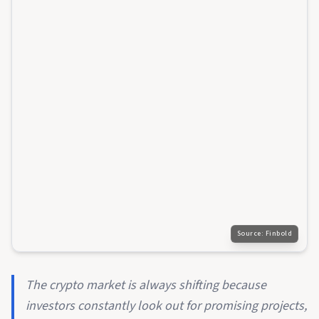
Source:
Finbold
The crypto market is always shifting because
investors constantly look out for promising projects,