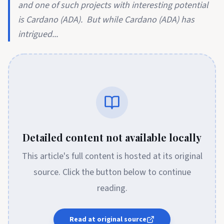
and one of such projects with interesting potential
is Cardano (ADA). But while Cardano (ADA) has
intrigued...
Detailed content not available locally
This article's full content is hosted at its original
source. Click the button below to continue
reading.
Read at original source