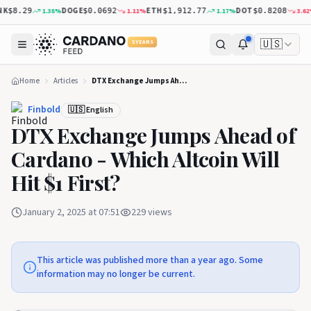
K
DOGE
ETH
DOT
1.38
%
1.11
%
1.17
%
3.62
%
$8.29
$0.0692
$1,912.77
$0.8208
🇺🇸
5 YEARS
Home
Articles
DTX Exchange Jumps Ahead of Cardano - Which Altcoin Will Hit $1 First?
Finbold
🇺🇸 English
DTX Exchange Jumps Ahead of
Cardano - Which Altcoin Will
Hit $1 First?
January 2, 2025 at 07:51
229
views
This article was published more than a year ago. Some
information may no longer be current.