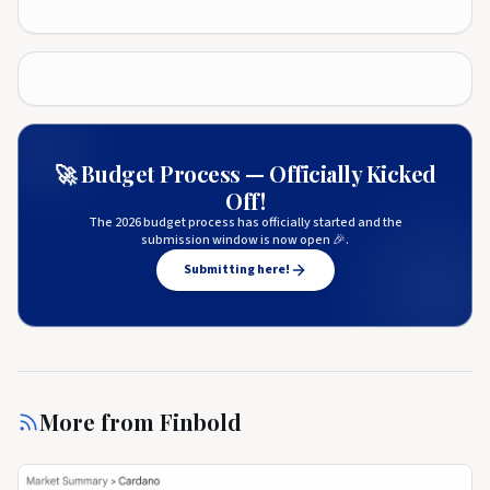
🚀 Budget Process — Officially Kicked
Off!
The 2026 budget process has officially started and the
submission window is now open 🎉.
Submitting here!
More from
Finbold