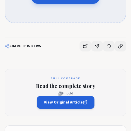
SHARE THIS NEWS
FULL COVERAGE
Read the complete story
Finbold
View Original Article