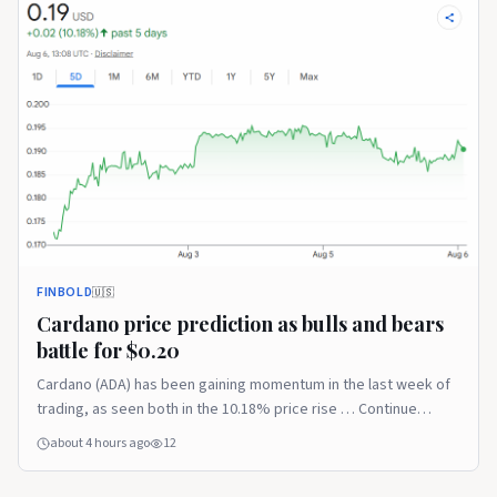
FINBOLD
🇺🇸
Cardano price prediction as bulls and bears
battle for $0.20
Cardano (ADA) has been gaining momentum in the last week of
trading, as seen both in the 10.18% price rise … Continue
reading The post Cardano price prediction as bulls and bears
about 4 hours ago
12
battle for $0.20 appeared first on Finbold.