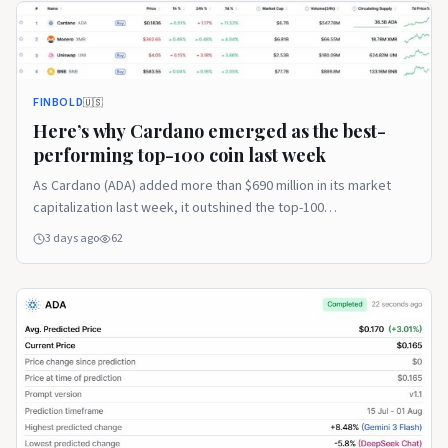
FINBOLD
🇺🇸
Here’s why Cardano emerged as the best-
performing top-100 coin last week
As Cardano (ADA) added more than $690 million in its market
capitalization last week, it outshined the top-100
cryptocurrency assets … Continue reading The post Here’s
3 days ago
62
why Cardano emerged as the best-performing top-100 coin last
week appeared first on Finbold.