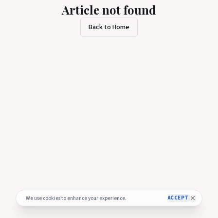
Article not found
Back to Home
ACCEPT
We use cookies to enhance your experience.