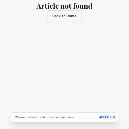
Article not found
Back to Home
ACCEPT
We use cookies to enhance your experience.