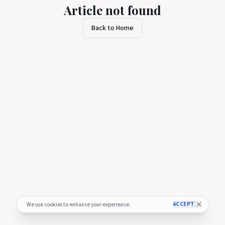
Article not found
Back to Home
ACCEPT
We use cookies to enhance your experience.