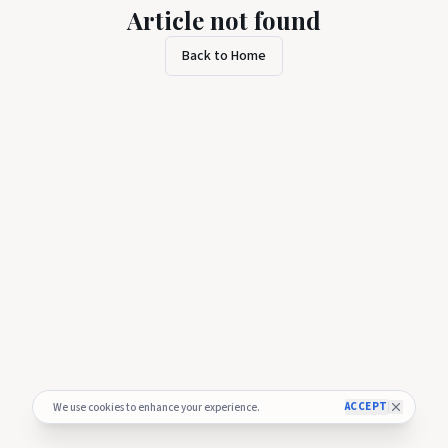
Article not found
Back to Home
ACCEPT
We use cookies to enhance your experience.