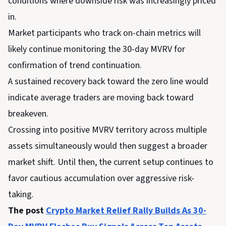
conditions where downside risk was increasingly priced
in.
Market participants who track on-chain metrics will
likely continue monitoring the 30-day MVRV for
confirmation of trend continuation.
A sustained recovery back toward the zero line would
indicate average traders are moving back toward
breakeven.
Crossing into positive MVRV territory across multiple
assets simultaneously would then suggest a broader
market shift. Until then, the current setup continues to
favor cautious accumulation over aggressive risk-
taking.
The post
Crypto Market Relief Rally Builds As 30-