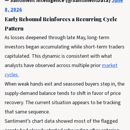
— Santiment Intelligence (@SantimentData)
June
8, 2026
Early Rebound Reinforces a Recurring Cycle
Pattern
As losses deepened through late May, long-term
investors began accumulating while short-term traders
capitulated.
This dynamic is consistent with what
analysts have observed across multiple prior
market
cycles.
When weak hands exit and seasoned buyers step in, the
supply-demand balance tends to shift in favor of price
recovery. The current situation appears to be tracking
that same sequence.
Santiment’s chart data showed most of the flagged