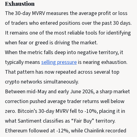
Exhaustion
The 30-day MVRV measures the average profit or loss
of traders who entered positions over the past 30 days.
It remains one of the most reliable tools for identifying
when fear or greed is driving the market.
When the metric falls deep into negative territory, it
typically means
selling pressure
is nearing exhaustion.
That pattern has now repeated across several top
crypto networks simultaneously.
Between mid-May and early June 2026, a sharp market
correction pushed average trader returns well below
zero. Bitcoin’s 30-day MVRV fell to -10%, placing it in
what Santiment classifies as “Fair Buy” territory.
Ethereum followed at -12%, while Chainlink recorded