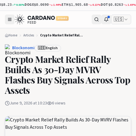
DOGE
ETH
DOT
XR
0.88
%
1.44
%
0.13
%
1.69
%
.23
$0.0690
$1,905.68
$0.8263
🇺🇸
5 YEARS
Home
Articles
Crypto Market Relief Rally Builds As 30-Day MVRV Flashes Buy Signals Across Top Assets
Blockonomi
🇺🇸 English
Crypto Market Relief Rally
Builds As 30-Day MVRV
Flashes Buy Signals Across Top
Assets
June 9, 2026 at 10:23
6
views