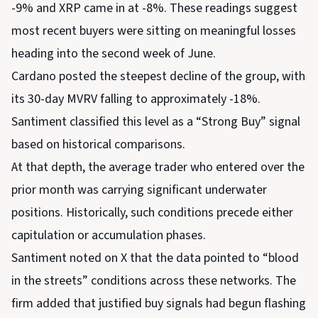
-9% and XRP came in at -8%. These readings suggest
most recent buyers were sitting on meaningful losses
heading into the second week of June.
Cardano posted the steepest decline of the group, with
its 30-day MVRV falling to approximately -18%.
Santiment classified this level as a “Strong Buy” signal
based on historical comparisons.
At that depth, the average trader who entered over the
prior month was carrying significant underwater
positions. Historically, such conditions precede either
capitulation or accumulation phases.
Santiment noted on X that the data pointed to “blood
in the streets” conditions across these networks. The
firm added that justified buy signals had begun flashing