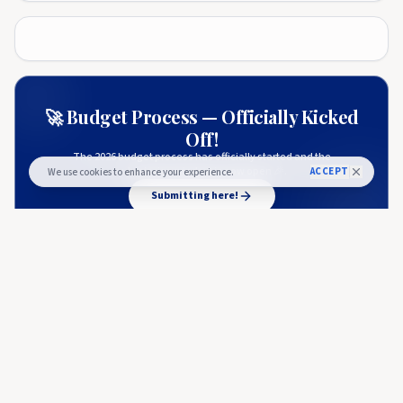
🚀 Budget Process — Officially Kicked
Off!
The 2026 budget process has officially started and the
submission window is now open 🎉.
ACCEPT
We use cookies to enhance your experience.
Submitting here!
More from
Blockonomi
BLOCKONOMI
Bitcoin Price Crash Sparks Altcoin Sell-off as Cardano