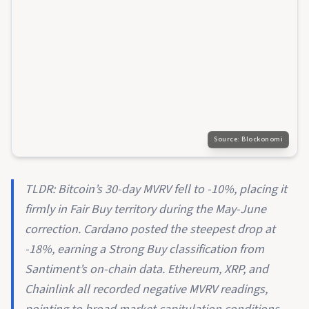
Source:
Blockonomi
TLDR: Bitcoin’s 30-day MVRV fell to -10%, placing it
firmly in Fair Buy territory during the May-June
correction. Cardano posted the steepest drop at
-18%, earning a Strong Buy classification from
Santiment’s on-chain data. Ethereum, XRP, and
Chainlink all recorded negative MVRV readings,