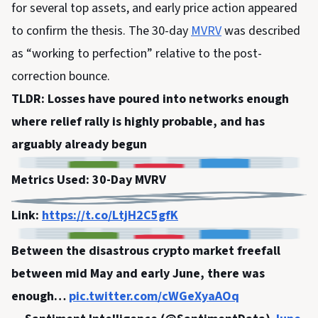
for several top assets, and early price action appeared
to confirm the thesis. The 30-day
MVRV
was described
as “working to perfection” relative to the post-
correction bounce.
TLDR: Losses have poured into networks enough
where relief rally is highly probable, and has
arguably already begun
Metrics Used: 30-Day MVRV
Link:
https://t.co/LtjH2C5gfK
Between the disastrous crypto market freefall
between mid May and early June, there was
enough…
pic.twitter.com/cWGeXyaAOq