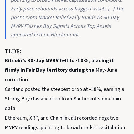
pointing to broad market capitulation conditions.
Early price rebounds across flagged assets [...] The
post Crypto Market Relief Rally Builds As 30-Day
MVRV Flashes Buy Signals Across Top Assets
appeared first on Blockonomi.
TLDR:
Bitcoin’s 30-day MVRV fell to -10%, placing it
firmly in Fair Buy territory during the
May-June
correction.
Cardano posted the steepest drop at -18%, earning a
Strong Buy classification from Santiment’s on-chain
data.
Ethereum, XRP, and Chainlink all recorded negative
MVRV readings, pointing to broad market capitulation