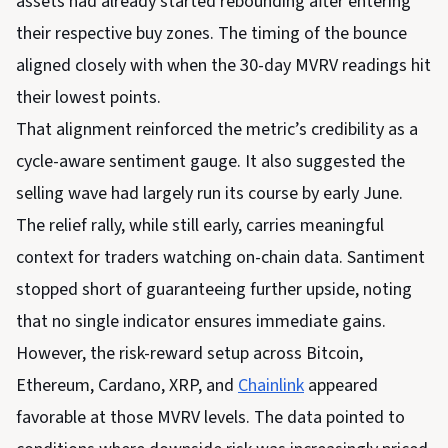
assets had already started rebounding after entering
their respective buy zones. The timing of the bounce
aligned closely with when the 30-day MVRV readings hit
their lowest points.
That alignment reinforced the metric’s credibility as a
cycle-aware sentiment gauge. It also suggested the
selling wave had largely run its course by early June.
The relief rally, while still early, carries meaningful
context for traders watching on-chain data. Santiment
stopped short of guaranteeing further upside, noting
that no single indicator ensures immediate gains.
However, the risk-reward setup across Bitcoin,
Ethereum, Cardano, XRP, and
Chainlink
appeared
favorable at those MVRV levels. The data pointed to