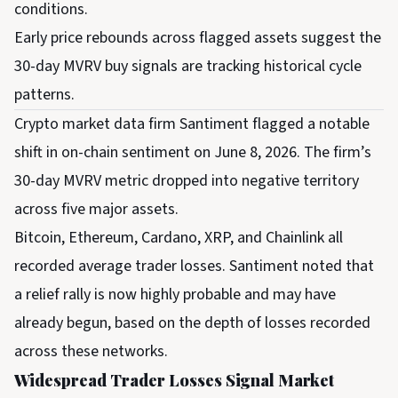
conditions.
Early price rebounds across flagged assets suggest the
30-day MVRV buy signals are tracking historical cycle
patterns.
Crypto market data firm Santiment flagged a notable
shift in on-chain sentiment on June 8, 2026. The firm’s
30-day MVRV metric dropped into negative territory
across five major assets.
Bitcoin, Ethereum, Cardano, XRP, and Chainlink all
recorded average trader losses. Santiment noted that
a relief rally is now highly probable and may have
already begun, based on the depth of losses recorded
across these networks.
Widespread Trader Losses Signal Market