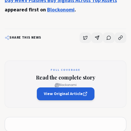
Day MVRV Flashes Buy Signals Across Top Assets
appeared first on
Blockonomi
.
SHARE THIS NEWS
FULL COVERAGE
Read the complete story
Blockonomi
View Original Article