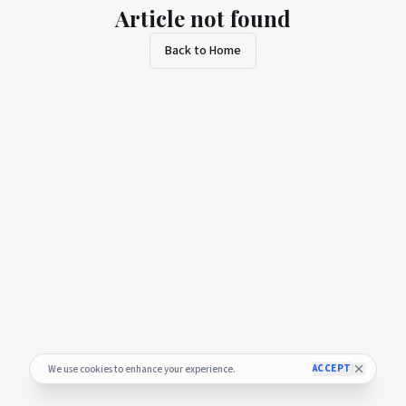
Article not found
Back to Home
ACCEPT
We use cookies to enhance your experience.