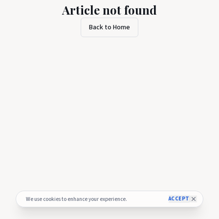
Article not found
Back to Home
ACCEPT
We use cookies to enhance your experience.