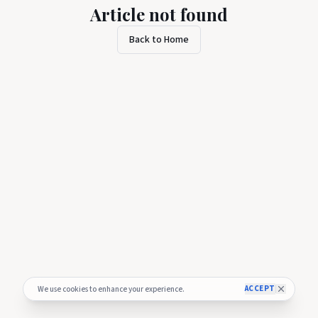
Article not found
Back to Home
ACCEPT
We use cookies to enhance your experience.