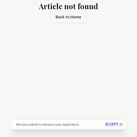
Article not found
Back to Home
ACCEPT
We use cookies to enhance your experience.