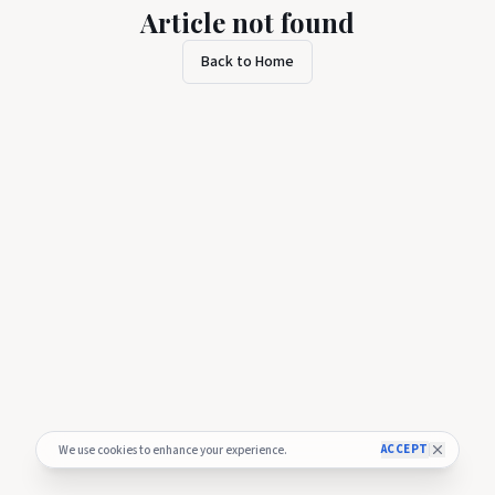
Article not found
Back to Home
ACCEPT
We use cookies to enhance your experience.