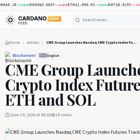
DOGE
ETH
DOT
X
0.82
%
0.42
%
0.21
%
2.57
%
8.18
$0.0693
$1,899.03
$0.8193
5 YEARS
Home
Articles
CME Group Launches Nasdaq CME Crypto Index Futures Tracking BTC, ETH and SOL
Blockonomi
🇺🇸 English
CME Group Launch
Crypto Index Futur
ETH and SOL
June 10, 2026 at 06:38
18
views