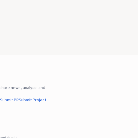
hare news, analysis and
Submit PR
Submit Project
e and should