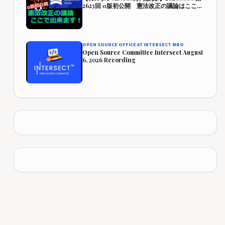
2623回 α版初公開 憲法改正の議論はここで
出来ます！『CAP』 457,942円 (357.9%)
OPEN SOURCE OFFICE AT INTERSECT MBO
Open Source Committee Intersect August
6, 2026 Recording