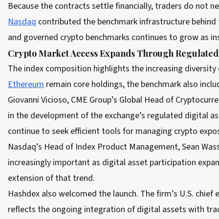
Because the contracts settle financially, traders do not n
Nasdaq
contributed the benchmark infrastructure behind
and governed crypto benchmarks continues to grow as inst
Crypto Market Access Expands Through Regulated
The index composition highlights the increasing diversity 
Ethereum
remain core holdings, the benchmark also includ
Giovanni Vicioso, CME Group’s Global Head of Cryptocurre
in the development of the exchange’s regulated digital a
continue to seek efficient tools for managing crypto expos
Nasdaq’s Head of Index Product Management, Sean Was
increasingly important as digital asset participation expan
extension of that trend.
Hashdex also welcomed the launch. The firm’s U.S. chief e
reflects the ongoing integration of digital assets with trad