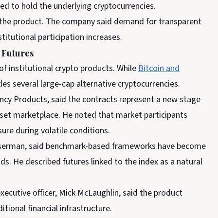
eed to hold the underlying cryptocurrencies.
 the product. The company said demand for transparent
itutional participation increases.
 Futures
of institutional crypto products. While
Bitcoin and
es several large-cap alternative cryptocurrencies.
ncy Products, said the contracts represent a new stage
sset marketplace. He noted that market participants
ure during volatile conditions.
serman, said benchmark-based frameworks have become
ds. He described futures linked to the index as a natural
xecutive officer, Mick McLaughlin, said the product
itional financial infrastructure.