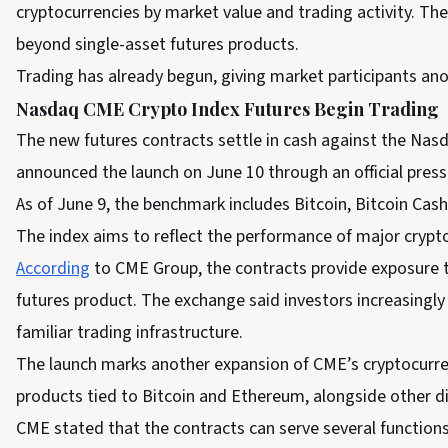
cryptocurrencies by market value and trading activity. 
beyond single-asset futures products.
Trading has already begun, giving market participants ano
Nasdaq CME Crypto Index Futures Begin Trading
The new futures contracts settle in cash against the Na
announced the launch on June 10 through an official press
As of June 9, the benchmark includes Bitcoin, Bitcoin Cas
The index aims to reflect the performance of major crypto
According
to CME Group, the contracts provide exposure to
futures product. The exchange said investors increasingl
familiar trading infrastructure.
The launch marks another expansion of CME’s cryptocurren
products tied to Bitcoin and Ethereum, alongside other dig
CME stated that the contracts can serve several functions