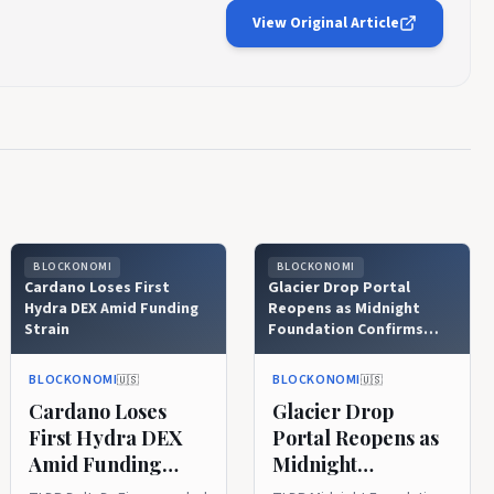
View Original Article
BLOCKONOMI
BLOCKONOMI
Cardano Loses First
Glacier Drop Portal
Hydra DEX Amid Funding
Reopens as Midnight
Strain
Foundation Confirms
Security
BLOCKONOMI
BLOCKONOMI
🇺🇸
🇺🇸
Cardano Loses
Glacier Drop
First Hydra DEX
Portal Reopens as
Amid Funding
Midnight
Strain
Foundation