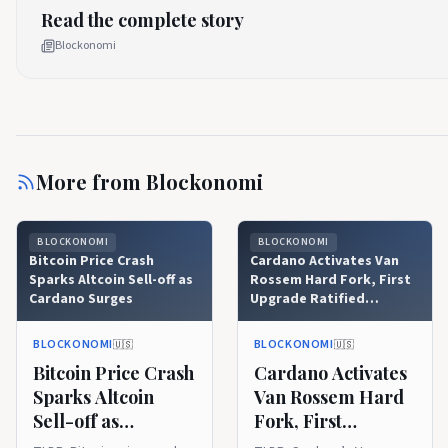
Read the complete story
Blockonomi
More from
Blockonomi
BLOCKONOMI
BLOCKONOMI
Bitcoin Price Crash
Cardano Activates Van
Sparks Altcoin Sell-off as
Rossem Hard Fork, First
Cardano Surges
Upgrade Ratified
Through Onchain
Governance
BLOCKONOMI
BLOCKONOMI
🇺🇸
🇺🇸
Bitcoin Price Crash
Cardano Activates
Sparks Altcoin
Van Rossem Hard
Sell-off as
Fork, First
Cardano Surges
Upgrade Ratified