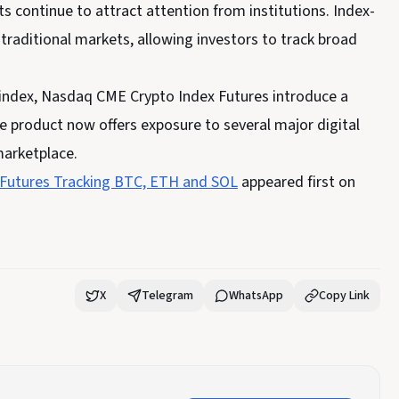
s continue to attract attention from institutions. Index-
aditional markets, allowing investors to track broad
 index, Nasdaq CME Crypto Index Futures introduce a
he product
now
offers exposure to several major digital
marketplace.
Futures Tracking BTC, ETH and SOL
appeared first on
X
Telegram
WhatsApp
Copy Link