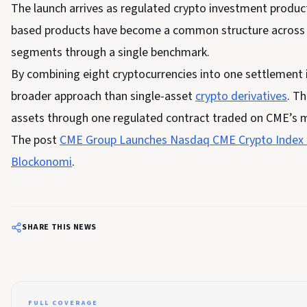
The launch arrives as regulated crypto investment product
based products have become a common structure across tr
segments through a single benchmark.
By combining eight cryptocurrencies into one settlement
broader approach than single-asset
crypto derivatives
. T
assets through one regulated contract traded on CME’s 
The post
CME Group Launches Nasdaq CME Crypto Index 
Blockonomi
.
SHARE THIS NEWS
FULL COVERAGE