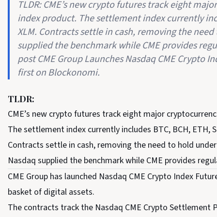
TLDR: CME’s new crypto futures track eight majo
index product. The settlement index currently in
XLM. Contracts settle in cash, removing the need 
supplied the benchmark while CME provides regul
post CME Group Launches Nasdaq CME Crypto Ind
first on Blockonomi.
TLDR:
CME’s new crypto futures track eight major cryptocurrenc
The settlement index currently includes BTC, BCH, ETH, 
Contracts settle in cash, removing the need to hold underl
Nasdaq supplied the benchmark while CME provides regul
CME Group has launched Nasdaq CME Crypto Index Futures
basket of digital assets.
The contracts track the Nasdaq CME Crypto Settlement Pri