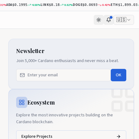
DA
LINK
DOGE
ETH
4.88
%
0.82
%
0.42
%
0.2
$0.1995
$8.18
$0.0693
$1,899.03
🇺🇸
Newsletter
Join 5,000+ Cardano enthusiasts and never miss a beat.
OK
Ecosystem
Explore the most innovative projects building on the
Cardano blockchain.
Explore Projects