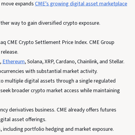
The move expands
CME’s growing digital asset marketplace
ther way to gain diversified crypto exposure.
sdaq CME Crypto Settlement Price Index. CME Group
 release.
h,
Ethereum
, Solana, XRP, Cardano, Chainlink, and Stellar.
currencies with substantial market activity.
 multiple digital assets through a single regulated
y seek broader crypto market access while maintaining
cy derivatives business. CME already offers futures
ital asset offerings.
, including portfolio hedging and market exposure.