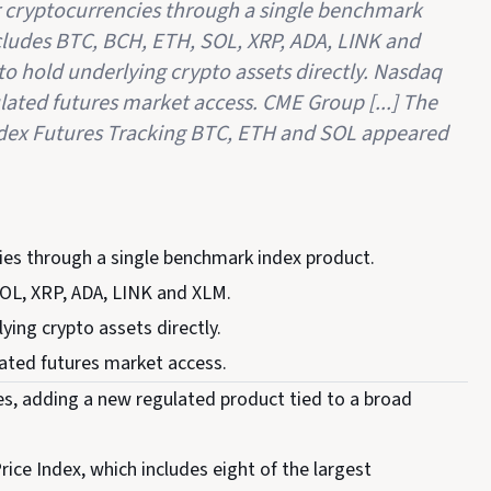
r cryptocurrencies through a single benchmark
cludes BTC, BCH, ETH, SOL, XRP, ADA, LINK and
to hold underlying crypto assets directly. Nasdaq
ated futures market access. CME Group [...] The
ex Futures Tracking BTC, ETH and SOL appeared
ies through a single benchmark index product.
SOL, XRP, ADA, LINK and XLM.
ying crypto assets directly.
ated futures market access.
, adding a new regulated product tied to a broad
ce Index, which includes eight of the largest