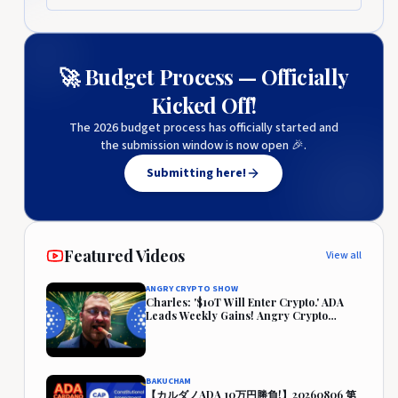
🚀 Budget Process — Officially
Kicked Off!
The 2026 budget process has officially started and
the submission window is now open 🎉.
Submitting here!
Featured Videos
View all
ANGRY CRYPTO SHOW
Charles: '$10T Will Enter Crypto.' ADA
Leads Weekly Gains! Angry Crypto
Reacts
BAKUCHAM
【カルダノADA 10万円勝負!】20260806 第