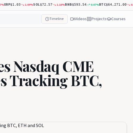
RP
SOL
BNB
BTC
A
1.69
%
1.16
%
0.07
%
0.32
%
$1.03
$72.57
$593.54
$64,271.00
Videos
Projects
Courses
Timeline
es Nasdaq CME
es Tracking BTC,