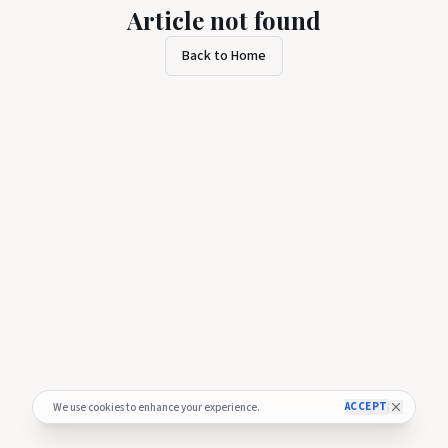
Article not found
Back to Home
ACCEPT
We use cookies to enhance your experience.