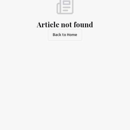
Article not found
Back to Home