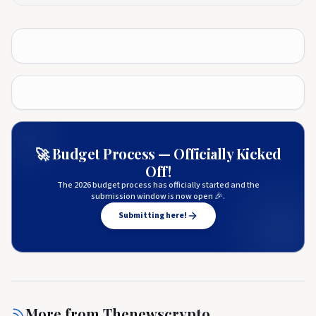
🚀 Budget Process — Officially Kicked
Off!
The 2026 budget process has officially started and the
submission window is now open 🎉.
Submitting here!
More from
Thenewscrypto