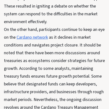
These resulted in igniting a debate on whether the
system can respond to the difficulties in the market
environment effectively.
On the other hand, participants continue to keep an eye
on the
Cardano network
as it declines in market
conditions and navigates project closure. It should be
noted that there have been more discussions around
treasuries as ecosystems consider strategies for future
growth. According to some analysts, maintaining
treasury funds ensures future growth potential. Some
believe that designated funds can keep developers,
infrastructure providers, and businesses through rough
market periods. Nevertheless, the ongoing discussion
revolves around the Cardano Treasury Management