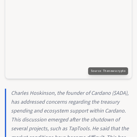
Source:
Thenewscrypto
Charles Hoskinson, the founder of Cardano ($ADA),
has addressed concerns regarding the treasury
spending and ecosystem support within Cardano.
This discussion emerged after the shutdown of
several projects, such as TapTools. He said that the