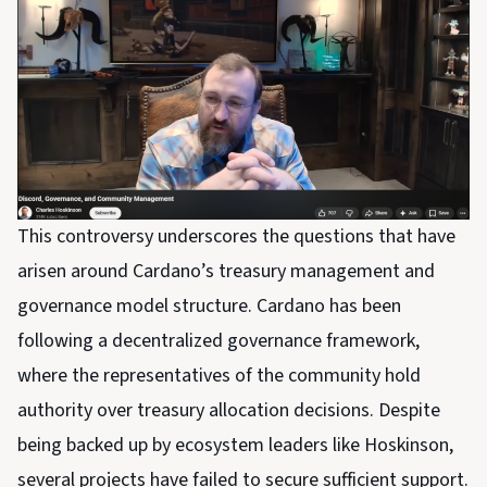
This controversy underscores the questions that have
arisen around Cardano’s treasury management and
governance model structure. Cardano has been
following a decentralized governance framework,
where the representatives of the community hold
authority over treasury allocation decisions. Despite
being backed up by ecosystem leaders like Hoskinson,
several projects have failed to secure sufficient support.