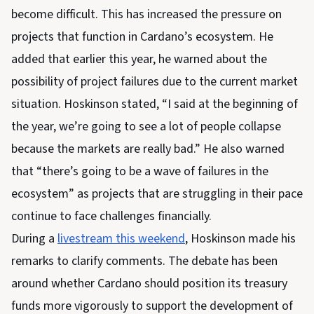
become difficult. This has increased the pressure on
projects that function in Cardano’s ecosystem. He
added that earlier this year, he warned about the
possibility of project failures due to the current market
situation. Hoskinson stated, “I said at the beginning of
the year, we’re going to see a lot of people collapse
because the markets are really bad.” He also warned
that “there’s going to be a wave of failures in the
ecosystem” as projects that are struggling in their pace
continue to face challenges financially.
During a
livestream this weekend
, Hoskinson made his
remarks to clarify comments. The debate has been
around whether Cardano should position its treasury
funds more vigorously to support the development of