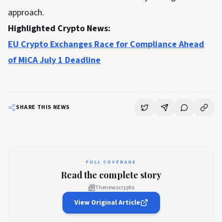
approach.
Highlighted Crypto News:
EU Crypto Exchanges Race for Compliance Ahead
of MiCA July 1 Deadline
SHARE THIS NEWS
FULL COVERAGE
Read the complete story
Thenewscrypto
View Original Article