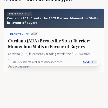
THENEWSCRYPTO
Cardano (ADA) Breaks the $0.21 Barrier: Momentum Shifts
in Favour of Buyers
THENEWSCRYPTO
🇺🇸
Cardano (ADA) Breaks the $0.21 Barrier:
Momentum Shifts in Favour of Buyers
Cardano (ADA) is currently trading within the $0.1994 mark,
registering a gain of over 6.47%. Also, the daily trading volume
ACCEPT
We use cookies to enhance your experience.
has exploded by 90%, settling at $792.61 million. The session
2 days ago
14
has likely ranged between a low of $0.1875 and a high of around
$0.2107. In addition, the Coinglass data reported
THENEWSCRYPTO
Cardano (ADA) Gains Momentum as Bulls Begin to Shift
Market Sentiment
THENEWSCRYPTO
🇺🇸