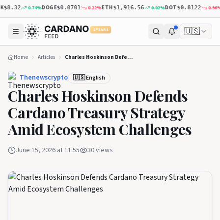
DOGE
ETH
DOT
X
0.74
%
0.22
%
0.02
%
0.96
%
8.32
$0.0701
$1,916.56
$0.8122
🇺🇸
5 YEARS
Home
Articles
Charles Hoskinson Defends Cardano Treasury Strategy Amid Ecosystem Challenges
Thenewscrypto
🇺🇸 English
Charles Hoskinson Defends
Cardano Treasury Strategy
Amid Ecosystem Challenges
June 15, 2026 at 11:55
30
views