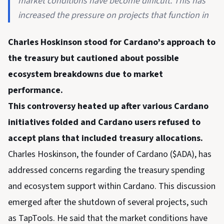
market conditions have become difficult. This has
increased the pressure on projects that function in
Charles Hoskinson stood for Cardano’s approach to
the treasury but cautioned about possible
ecosystem breakdowns due to market
performance.
This controversy heated up after various Cardano
initiatives folded and Cardano users refused to
accept plans that included treasury allocations.
Charles Hoskinson, the founder of Cardano ($ADA), has
addressed concerns regarding the treasury spending
and ecosystem support within Cardano. This discussion
emerged after the shutdown of several projects, such
as TapTools. He said that the market conditions have