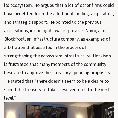
its ecosystem. He argues that a lot of other firms could
have benefited from the additional funding, acquisition,
and strategic support. He pointed to the previous
acquisitions, including its wallet provider Nami, and
Blockfrost, an infrastructure company, as examples of
arbitration that assisted in the process of
strengthening the ecosystem infrastructure. Hoskison
is frustrated that many members of the community
hesitate to approve their treasury spending proposals.
He stated that “there doesn’t seem to be a desire to
spend the treasury to take these ventures to the next
level.”