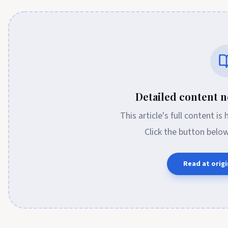
Detailed content no
This article's full content is
Click the button belo
Read at origi