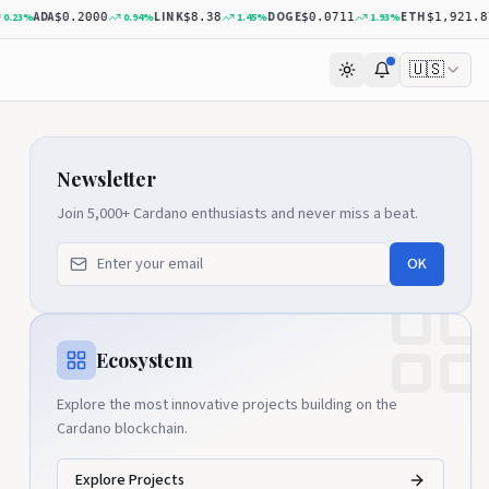
ADA
LINK
DOGE
ETH
23
%
0.94
%
1.45
%
1.93
%
$0.2000
$8.38
$0.0711
$1,921.87
🇺🇸
Newsletter
Join 5,000+ Cardano enthusiasts and never miss a beat.
OK
Ecosystem
Explore the most innovative projects building on the
Cardano blockchain.
Explore Projects