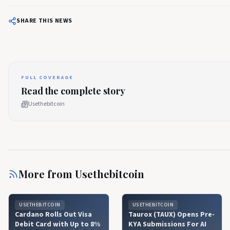
SHARE THIS NEWS
FULL COVERAGE
Read the complete story
Usethebitcoin
More from
Usethebitcoin
USETHEBITCOIN
USETHEBITCOIN
Cardano Rolls Out Visa
Taurox (TAUX) Opens Pre-
Debit Card with Up to 8%
KYA Submissions For AI