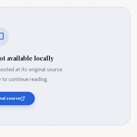
t available locally
 hosted at its original source.
w to continue reading.
nal source