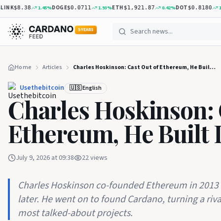
NK
DOGE
ETH
DOT
1.45
%
1.93
%
0.42
%
1.12
$8.38
$0.0711
$1,921.87
$0.8180
5 YEARS
Home
Articles
Charles Hoskinson: Cast Out of Ethereum, He Built Its Rival
Usethebitcoin
🇺🇸 English
Charles Hoskinson: 
Ethereum, He Built I
July 9, 2026 at 09:38
22
views
Charles Hoskinson co-founded Ethereum in 2013 
later. He went on to found Cardano, turning a riva
most talked-about projects.