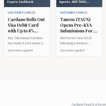
Crypto Cashback
Agents, Will TAUX
Outperform Cardano
(ADA)
USETHEBITCOIN
USETHEBITCOIN
🇺🇸
🇺🇸
Cardano Rolls Out
Taurox (TAUX)
Visa Debit Card
Opens Pre-KYA
with Up to 8%
Submissions For AI
Crypto Cashback
Agents, Will TAUX
Key Takeaways Cardano
ADA hovers near $0.25
Outperform
has made it a lot easier to
following a modest
Cardano (ADA)
spend ADA in the real
technical recovery. The
4 months ago
54
4 months ago
31
world. With the launch of
network anticipates the
its new physical Visa Debit
Protocol 11 hard fork in
... Read more
April 2026, supported by
high developer activity ...
Read more
Cardano Feed is a Dece