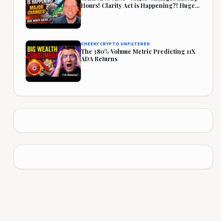
Hours! Clarity Act is Happening?! Huge
Month Ahead!
CHEEKY CRYPTO UNFILTERED
The 380% Volume Metric Predicting 11X
ADA Returns