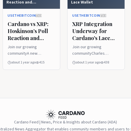
Reaction and
Lace Wallet
Garlinghouse’s Big
Prediction Drive Debate
USETHEBITCOIN
USETHEBITCOIN
🇺🇸
🇺🇸
Cardano vs XRP:
XRP Integration
Hoskinson’s Poll
Underway for
Reaction and
Cardano's Lace
Garlinghouse’s Big
Wallet
Join our growing
Join our growing
Prediction Drive
communityA new
communityCharles
Debate
community poll on X has
Hoskinson, creator of
about 1 year ago
415
about 1 year ago
438
sparked fresh debate in
Cardano, announced that
the cryptocurrency world,
XRP will soon be in
asking users to choose
Cardano’s Lace Wallet.
which digital asset they
This big step aims to
believe is most likely to
connect the two major
rise. With choices like
crypto systems and boost
XRP,...
the world of...
Cardano Feed | News, Price & Insights about Cardano (ADA)
ntralized News Aggregator that enables community members and users to s