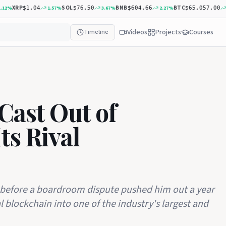
XRP
SOL
BNB
BTC
%
1.57
%
3.67
%
2.27
%
0.
$1.04
$76.50
$604.66
$65,057.00
Videos
Projects
Courses
Timeline
Cast Out of
ts Rival
before a boardroom dispute pushed him out a year
l blockchain into one of the industry's largest and