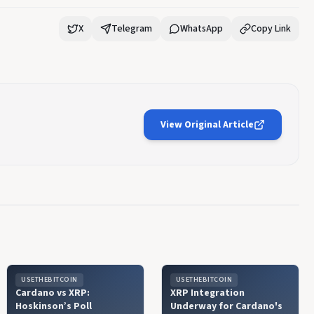
X
Telegram
WhatsApp
Copy Link
View Original Article
USETHEBITCOIN
USETHEBITCOIN
Cardano vs XRP:
XRP Integration
Hoskinson’s Poll
Underway for Cardano's