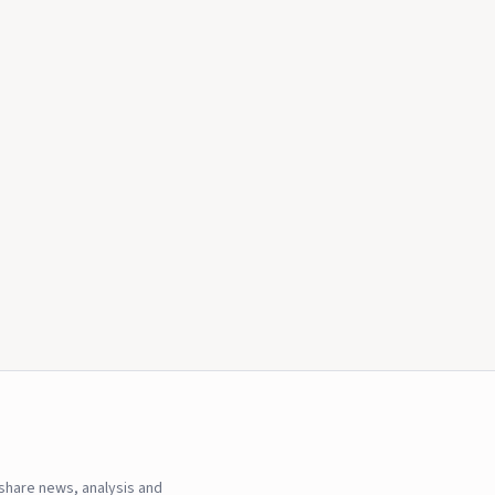
hare news, analysis and