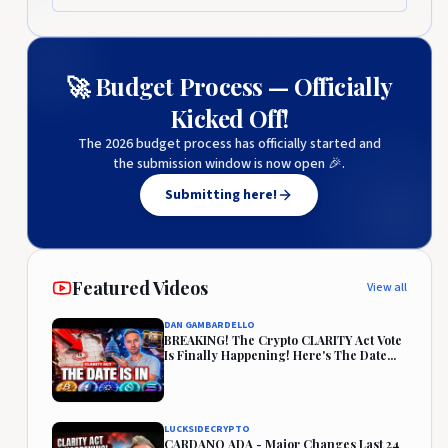
🚀 Budget Process — Officially
Kicked Off!
The 2026 budget process has officially started and
the submission window is now open 🎉.
Submitting here!
Featured Videos
View all
DAN GAMBARDELLO
BREAKING! The Crypto CLARITY Act Vote
Is Finally Happening! Here's The Date...
LUCKSIDECRYPTO
CARDANO ADA - Major Changes Last 24