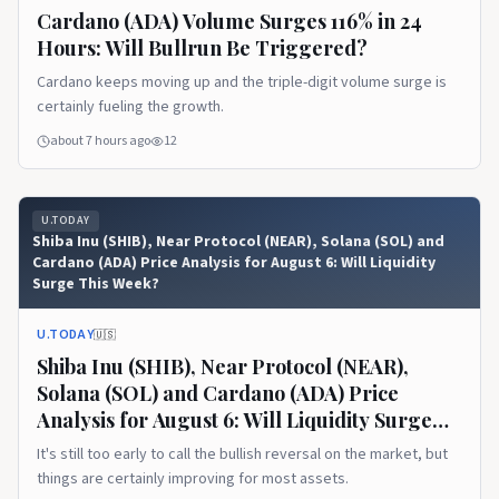
Cardano (ADA) Volume Surges 116% in 24
Hours: Will Bullrun Be Triggered?
Cardano keeps moving up and the triple-digit volume surge is
certainly fueling the growth.
about 7 hours ago
12
U.TODAY
Shiba Inu (SHIB), Near Protocol (NEAR), Solana (SOL) and
Cardano (ADA) Price Analysis for August 6: Will Liquidity
Surge This Week?
U.TODAY
🇺🇸
Shiba Inu (SHIB), Near Protocol (NEAR),
Solana (SOL) and Cardano (ADA) Price
Analysis for August 6: Will Liquidity Surge
This Week?
It's still too early to call the bullish reversal on the market, but
things are certainly improving for most assets.