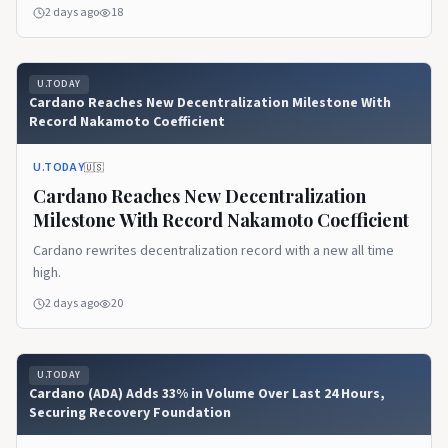
2 days ago
18
U.TODAY
Cardano Reaches New Decentralization Milestone With
Record Nakamoto Coefficient
U.TODAY
🇺🇸
Cardano Reaches New Decentralization
Milestone With Record Nakamoto Coefficient
Cardano rewrites decentralization record with a new all time
high.
2 days ago
20
U.TODAY
Cardano (ADA) Adds 33% in Volume Over Last 24 Hours,
Securing Recovery Foundation