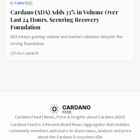
U.TODAY
🇺🇸
Cardano (ADA) Adds 33% in Volume Over
Last 24 Hours, Securing Recovery
Foundation
ADA keeps gaining volume and market valuation despite the
strong foundation.
3 days ago
28
Cardano Feed | News, Price & Insights about Cardano (ADA)
Cardano Feed is a Decentralized News Aggregator that enables
community members and users to share news, analysis and price
about the Cardano Ecosystem ADA