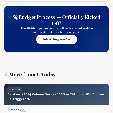
🚀 Budget Process — Officially Kicked
Off!
The 2026 budget process has officially started and the
submission window is now open 🎉.
Submitting here!
More from
U.Today
U.TODAY
Cardano (ADA) Volume Surges 116% in 24 Hours: Will Bullrun
Be Triggered?
U.TODAY
🇺🇸