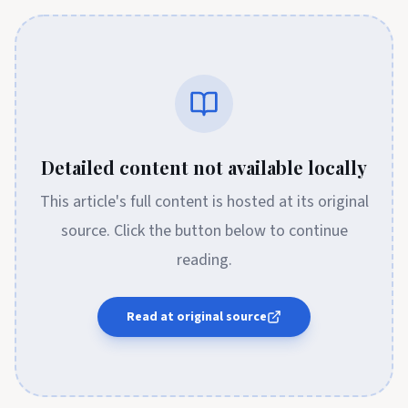
Detailed content not available locally
This article's full content is hosted at its original
source. Click the button below to continue
reading.
Read at original source