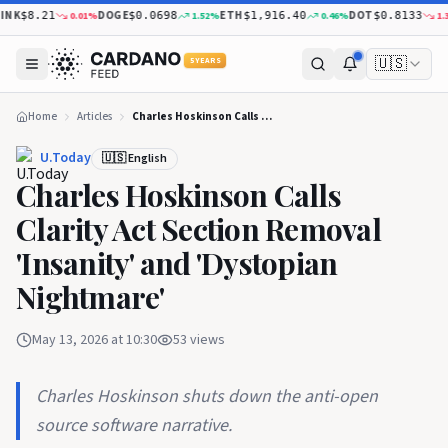
NK
DOGE
ETH
DOT
0.01
%
1.52
%
0.46
%
1.33
$8.21
$0.0698
$1,916.40
$0.8133
🇺🇸
5 YEARS
Home
Articles
Charles Hoskinson Calls Clarity Act Section Removal 'Insanity' and 'Dystopian Nightmare'
U.Today
🇺🇸 English
Charles Hoskinson Calls
Clarity Act Section Removal
'Insanity' and 'Dystopian
Nightmare'
May 13, 2026 at 10:30
53
views
Charles Hoskinson shuts down the anti-open
source software narrative.