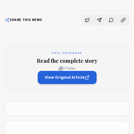
SHARE THIS NEWS
FULL COVERAGE
Read the complete story
U.Today
View Original Article