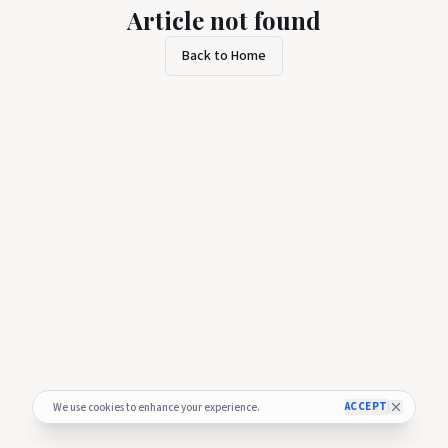
Article not found
Back to Home
ACCEPT
We use cookies to enhance your experience.