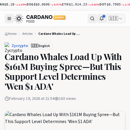
K
DOGE
ETH
DOT
1.39
%
0.57
%
0.02
%
1.76
%
$8.18
$0.0696
$1,914.23
$0.7995
🇺🇸
5 YEARS
Home
Articles
Cardano Whales Load Up With $161M Buying Spree—But This Support Level Determines 'Wen $1 ADA'
Zycrypto
🇺🇸 English
Cardano Whales Load Up With
$161M Buying Spree—But This
Support Level Determines
'Wen $1 ADA'
February 19, 2026 at 21:54
163
views