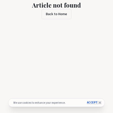
Article not found
Back to Home
ACCEPT
We use cookies to enhance your experience.