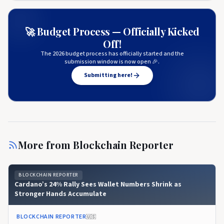
🚀 Budget Process — Officially Kicked
Off!
The 2026 budget process has officially started and the
submission window is now open 🎉.
Submitting here!
More from
Blockchain Reporter
BLOCKCHAIN REPORTER
Cardano’s 24% Rally Sees Wallet Numbers Shrink as
Stronger Hands Accumulate
BLOCKCHAIN REPORTER
🇺🇸