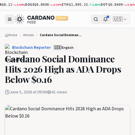
DOGE
ETH
DOT
XR
0.04
%
0.29
%
1.65
%
0.41
%
8.11
$0.0696
$1,895.15
$0.8409
🇺🇸
5 YEARS
Home
Articles
Cardano Social Dominance Hits 2026 High as ADA Drops Below $0.16
Blockchain Reporter
🇺🇸 English
Cardano Social Dominance
Hits 2026 High as ADA Drops
Below $0.16
June 5, 2026 at 09:00
41
views