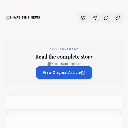
SHARE THIS NEWS
FULL COVERAGE
Read the complete story
Blockchain Reporter
View Original Article