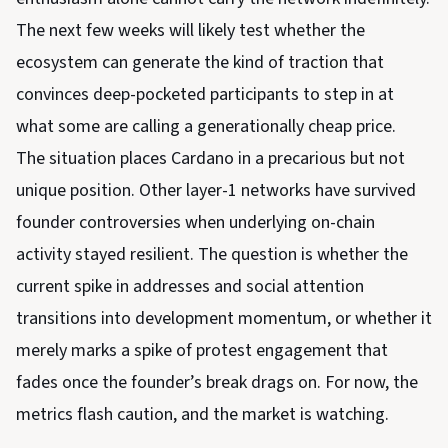
The next few weeks will likely test whether the
ecosystem can generate the kind of traction that
convinces deep-pocketed participants to step in at
what some are calling a generationally cheap price.
The situation places Cardano in a precarious but not
unique position. Other layer-1 networks have survived
founder controversies when underlying on-chain
activity stayed resilient. The question is whether the
current spike in addresses and social attention
transitions into development momentum, or whether it
merely marks a spike of protest engagement that
fades once the founder’s break drags on. For now, the
metrics flash caution, and the market is watching.