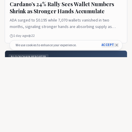
Cardano’s 24% Rally Sees Wallet Numbers
Shrink as Stronger Hands Accumulate
ADA surged to $0.195 while 7,070 wallets vanished in two
months, signaling stronger hands are absorbing supply as
sidelined retail hasn't returned.
1 day ago
22
ACCEPT
We use cookies to enhance your experience.
BLOCKCHAIN REPORTER
Cardano’s Van Rossum Hard Fork Puts Community in
Charge of Upgrades for the First Time
BLOCKCHAIN REPORTER
🇺🇸
Cardano’s Van Rossum Hard Fork Puts
Community in Charge of Upgrades for the
First Time
The Van Rossum hard fork moved Cardano to version 11 and
marked the first time network participants — not the company
that built the chain — voted directly.
16 days ago
30