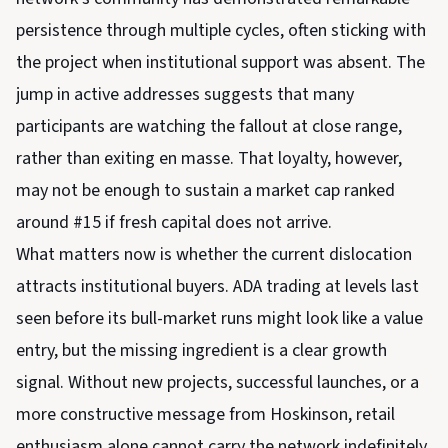
persistence through multiple cycles, often sticking with
the project when institutional support was absent. The
jump in active addresses suggests that many
participants are watching the fallout at close range,
rather than exiting en masse. That loyalty, however,
may not be enough to sustain a market cap ranked
around #15 if fresh capital does not arrive.
What matters now is whether the current dislocation
attracts institutional buyers. ADA trading at levels last
seen before its bull-market runs might look like a value
entry, but the missing ingredient is a clear growth
signal. Without new projects, successful launches, or a
more constructive message from Hoskinson, retail
enthusiasm alone cannot carry the network indefinitely.