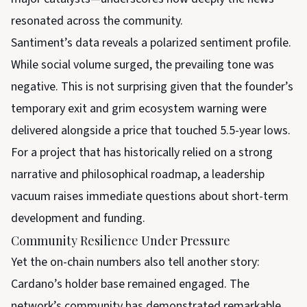
resonated across the community.
Santiment’s data reveals a polarized sentiment profile.
While social volume surged, the prevailing tone was
negative. This is not surprising given that the founder’s
temporary exit and grim ecosystem warning were
delivered alongside a price that touched 5.5-year lows.
For a project that has historically relied on a strong
narrative and philosophical roadmap, a leadership
vacuum raises immediate questions about short-term
development and funding.
Community Resilience Under Pressure
Yet the on-chain numbers also tell another story:
Cardano’s holder base remained engaged. The
network’s community has demonstrated remarkable