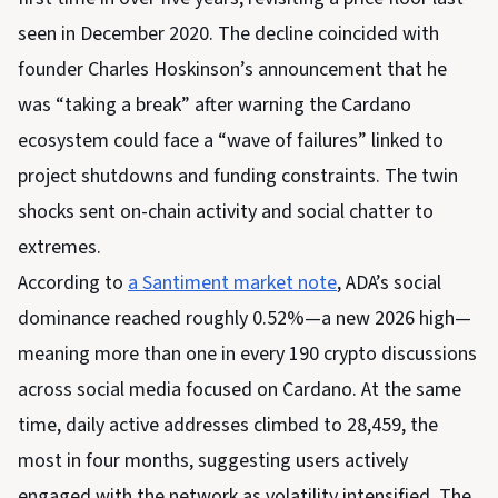
seen in December 2020. The decline coincided with
founder Charles Hoskinson’s announcement that he
was “taking a break” after warning the Cardano
ecosystem could face a “wave of failures” linked to
project shutdowns and funding constraints. The twin
shocks sent on-chain activity and social chatter to
extremes.
According to
a Santiment market note
, ADA’s social
dominance reached roughly 0.52%—a new 2026 high—
meaning more than one in every 190 crypto discussions
across social media focused on Cardano. At the same
time, daily active addresses climbed to 28,459, the
most in four months, suggesting users actively
engaged with the network as volatility intensified. The