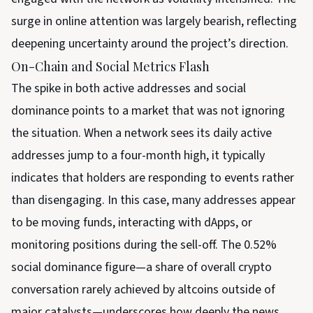
surge in online attention was largely bearish, reflecting
deepening uncertainty around the project’s direction.
On-Chain and Social Metrics Flash
The spike in both active addresses and social
dominance points to a market that was not ignoring
the situation. When a network sees its daily active
addresses jump to a four-month high, it typically
indicates that holders are responding to events rather
than disengaging. In this case, many addresses appear
to be moving funds, interacting with dApps, or
monitoring positions during the sell-off. The 0.52%
social dominance figure—a share of overall crypto
conversation rarely achieved by altcoins outside of
major catalysts—underscores how deeply the news