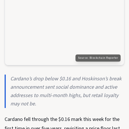
Source:
Blockchain Reporter
Cardano’s drop below $0.16 and Hoskinson’s break
announcement sent social dominance and active
addresses to multi-month highs, but retail loyalty
may not be.
Cardano fell through the $0.16 mark this week for the
first time in over five years, revisiting a price floor last