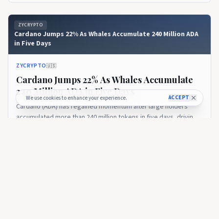
ZYCRYPTO
Cardano Jumps 22% As Whales Accumulate 240 Million ADA
in Five Days
ZYCRYPTO
🇺🇸
Cardano Jumps 22% As Whales Accumulate
240 Million ADA in Five Days
ACCEPT
We use cookies to enhance your experience.
Cardano (ADA) has regained momentum after large holders
accumulated more than 240 million tokens in five days, driving a
sharp recovery for the cryptocurrency.
6 days ago
31
ZYCRYPTO
Whales Control 68.76% of Cardano Supply While ADA Price
Drops 70%, What Do They Know Retailers Don’t?
ZYCRYPTO
🇺🇸