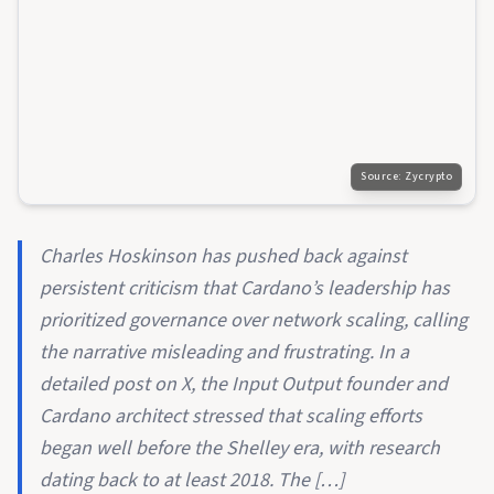
Source:
Zycrypto
Charles Hoskinson has pushed back against
persistent criticism that Cardano’s leadership has
prioritized governance over network scaling, calling
the narrative misleading and frustrating. In a
detailed post on X, the Input Output founder and
Cardano architect stressed that scaling efforts
began well before the Shelley era, with research
dating back to at least 2018. The […]