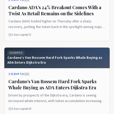
ZYCRYPTO
🇺🇸
Cardano ADA’s 24% Breakout Comes With a
Twist As Retail Remains on the Sidelines
Cardano (ADA) traded higher on Thursday after a sharp
recovery, putting the token back in the spotlight among major
altcoins.
3 days ago
31
ZYCRYPTO
Cardano’s Van Rossem Hard Fork Sparks Whale Buying as
ADA Enters Dijkstra Era
ZYCRYPTO
🇺🇸
Cardano’s Van Rossem Hard Fork Sparks
Whale Buying as ADA Enters Dijkstra Era
Driven by prospects of the Dijkstra era, Cardano is seeing
increased whale interest, with token accumulation increasing,
showing an upcoming price rally.
5 days ago
36