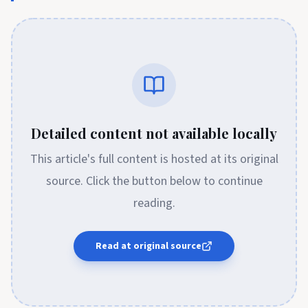
Detailed content not available locally
This article's full content is hosted at its original
source. Click the button below to continue
reading.
Read at original source