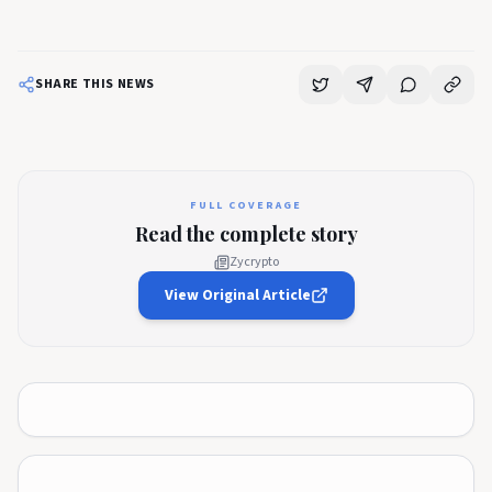
SHARE THIS NEWS
FULL COVERAGE
Read the complete story
Zycrypto
View Original Article