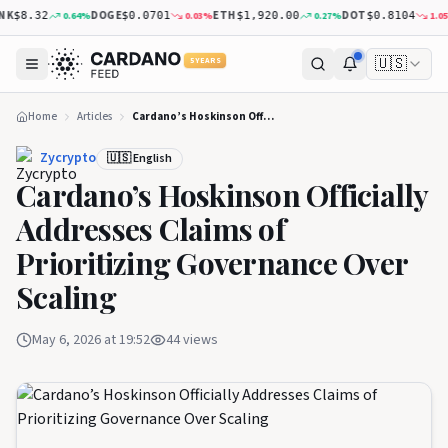
K
DOGE
ETH
DOT
0.64
%
0.03
%
0.27
%
1.05
%
$8.32
$0.0701
$1,920.00
$0.8104
🇺🇸
5 YEARS
Home
Articles
Cardano’s Hoskinson Officially Addresses Claims of Prioritizing Governance Over Scaling‬
Zycrypto
🇺🇸 English
Cardano’s Hoskinson Officially
Addresses Claims of
Prioritizing Governance Over
Scaling‬
May 6, 2026 at 19:52
44
views