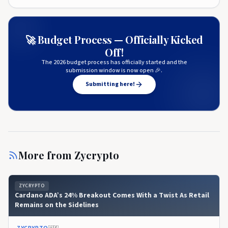
🚀 Budget Process — Officially Kicked
Off!
The 2026 budget process has officially started and the
submission window is now open 🎉.
Submitting here!
More from
Zycrypto
ZYCRYPTO
Cardano ADA’s 24% Breakout Comes With a Twist As Retail
Remains on the Sidelines