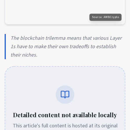
Source:
AMBCrypto
The blockchain trilemma means that various Layer
1s have to make their own tradeoffs to establish
their niches.
Detailed content not available locally
This article's full content is hosted at its original