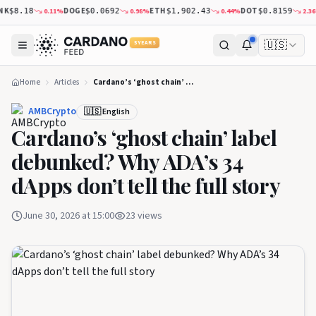
K
DOGE
ETH
DOT
0.11
%
0.98
%
0.44
%
2.36
%
$8.18
$0.0692
$1,902.43
$0.8159
🇺🇸
5 YEARS
Home
Articles
Cardano’s ‘ghost chain’ label debunked? Why ADA’s 34 dApps don’t tell the full story
AMBCrypto
🇺🇸 English
Cardano’s ‘ghost chain’ label
debunked? Why ADA’s 34
dApps don’t tell the full story
June 30, 2026 at 15:00
23
views