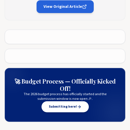
View Original Article
🚀 Budget Process — Officially Kicked
Off!
The 2026 budget process has officially started and the
submission window is now open 🎉.
Submitting here!