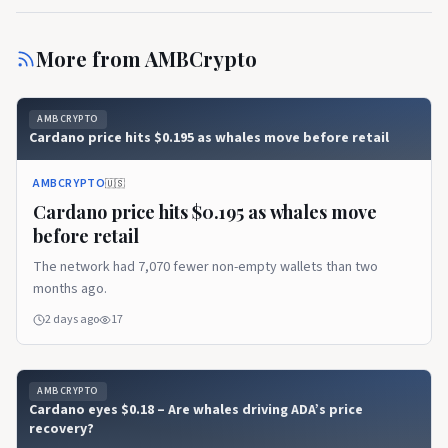
More from
AMBCrypto
AMBCRYPTO
Cardano price hits $0.195 as whales move before retail
AMBCRYPTO
🇺🇸
Cardano price hits $0.195 as whales move
before retail
The network had 7,070 fewer non-empty wallets than two
months ago.
2 days ago
17
AMBCRYPTO
Cardano eyes $0.18 – Are whales driving ADA’s price
recovery?