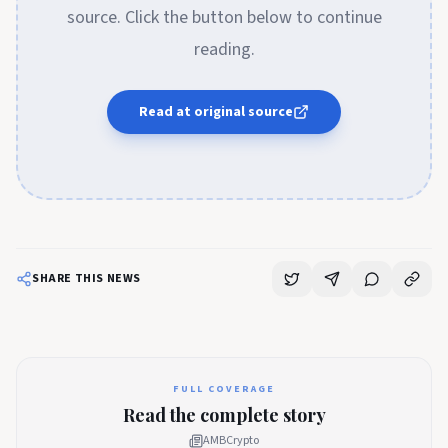
source. Click the button below to continue
reading.
Read at original source
SHARE THIS NEWS
FULL COVERAGE
Read the complete story
AMBCrypto