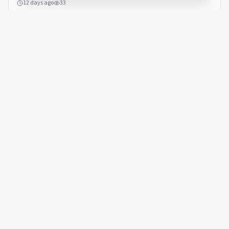
12 days ago
33
AMBCRYPTO
Is ADA underpricing the risk from SecondFi’s $2.4 million
exploit?
AMBCRYPTO
🇺🇸
Is ADA underpricing the risk from SecondFi’s
$2.4 million exploit?
Questions about recovery and wallet security remain
unanswered.
16 days ago
25