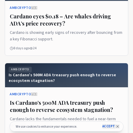
AMBCRYPTO
🇺🇸
Cardano eyes $0.18 – Are whales driving
ADA’s price recovery?
Cardano is showing early signs of recovery after bouncing from
a key Fibonacci support.
8 days ago
24
AMBCRYPTO
Is Cardano’s 500M ADA treasury push enough to reverse
ecosystem stagnation?
AMBCRYPTO
🇺🇸
Is Cardano’s 500M ADA treasury push
enough to reverse ecosystem stagnation?
Cardano lacks the fundamentals needed to fuel a near-term
recovery.
ACCEPT
We use cookies to enhance your experience.