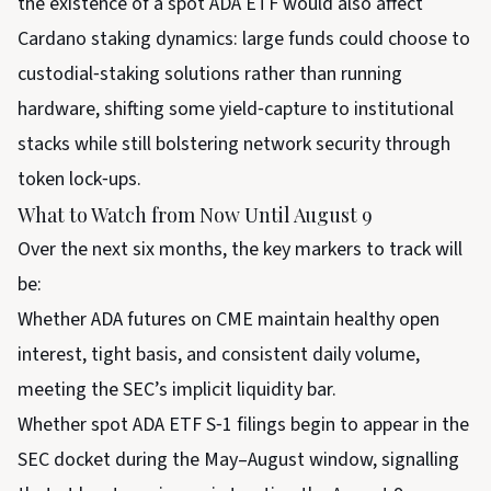
the existence of a spot ADA ETF would also affect
Cardano staking dynamics: large funds could choose to
custodial‑staking solutions rather than running
hardware, shifting some yield‑capture to institutional
stacks while still bolstering network security through
token lock‑ups.
What to Watch from Now Until August 9
Over the next six months, the key markers to track will
be:
Whether ADA futures on CME maintain healthy open
interest, tight basis, and consistent daily volume,
meeting the SEC’s implicit liquidity bar.
Whether spot ADA ETF S‑1 filings begin to appear in the
SEC docket during the May–August window, signalling