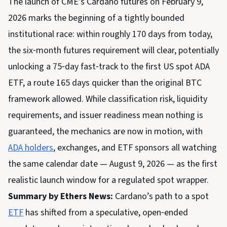
The launch of CME’s Cardano futures on February 9,
2026 marks the beginning of a tightly bounded
institutional race: within roughly 170 days from today,
the six‑month futures requirement will clear, potentially
unlocking a 75‑day fast‑track to the first US spot ADA
ETF, a route 165 days quicker than the original BTC
framework allowed. While classification risk, liquidity
requirements, and issuer readiness mean nothing is
guaranteed, the mechanics are now in motion, with
ADA holders
, exchanges, and ETF sponsors all watching
the same calendar date — August 9, 2026 — as the first
realistic launch window for a regulated spot wrapper.
Summary by Ethers News:
Cardano’s path to a spot
ETF
has shifted from a speculative, open‑ended