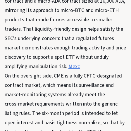
contract and a micro‑ADA contract sized at 10,000 ADA,
mirroring its approach to micro‑BTC and micro‑ETH
products that made futures accessible to smaller
traders. That liquidity‑friendly design helps satisfy the
SEC’s underlying concern: that a regulated futures
market demonstrates enough trading activity and price
discovery to support a spot ETF without unduly
amplifying manipulation risk.
Mexc
On the oversight side, CME is a fully CFTC‑designated
contract market, which means its surveillance and
market‑monitoring systems already meet the
cross‑market requirements written into the generic
listing rules. The six‑month period is intended to let
open interest and basis tightness normalize, so that by