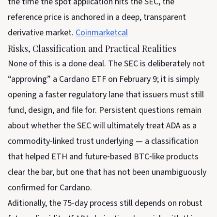
the time the spot application hits the SEC, the
reference price is anchored in a deep, transparent
derivative market.
Coinmarketcal
Risks, Classification and Practical Realities
None of this is a done deal. The SEC is deliberately not
“approving” a Cardano ETF on February 9; it is simply
opening a faster regulatory lane that issuers must still
fund, design, and file for. Persistent questions remain
about whether the SEC will ultimately treat ADA as a
commodity‑linked trust underlying — a classification
that helped ETH and future‑based BTC‑like products
clear the bar, but one that has not been unambiguously
confirmed for Cardano.
Aditionally, the 75‑day process still depends on robust