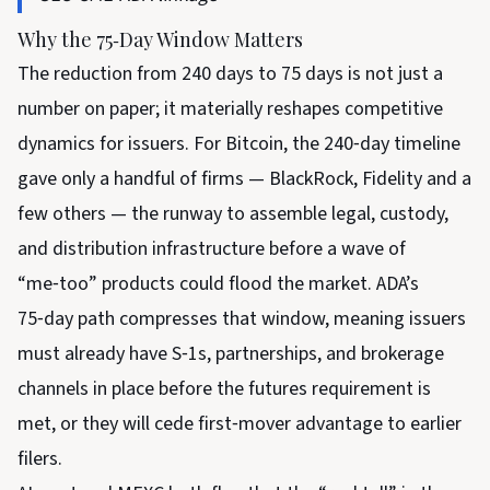
Why the 75‑Day Window Matters
The reduction from 240 days to 75 days is not just a
number on paper; it materially reshapes competitive
dynamics for issuers. For Bitcoin, the 240‑day timeline
gave only a handful of firms — BlackRock, Fidelity and a
few others — the runway to assemble legal, custody,
and distribution infrastructure before a wave of
“me‑too” products could flood the market. ADA’s
75‑day path compresses that window, meaning issuers
must already have S‑1s, partnerships, and brokerage
channels in place before the futures requirement is
met, or they will cede first‑mover advantage to earlier
filers.