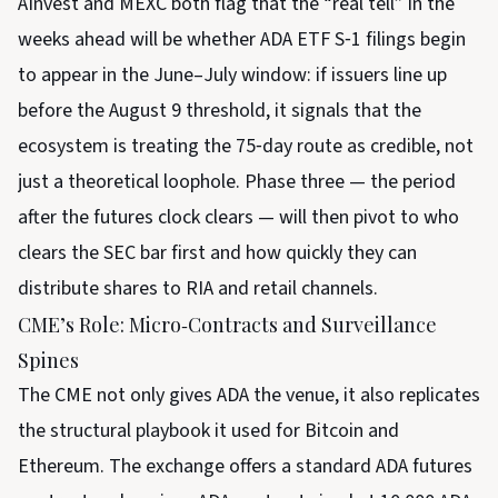
AInvest and MEXC both flag that the “real tell” in the
weeks ahead will be whether ADA ETF S‑1 filings begin
to appear in the June–July window: if issuers line up
before the August 9 threshold, it signals that the
ecosystem is treating the 75‑day route as credible, not
just a theoretical loophole. Phase three — the period
after the futures clock clears — will then pivot to who
clears the SEC bar first and how quickly they can
distribute shares to RIA and retail channels.
CME’s Role: Micro‑Contracts and Surveillance
Spines
The CME not only gives ADA the venue, it also replicates
the structural playbook it used for Bitcoin and
Ethereum. The exchange offers a standard ADA futures