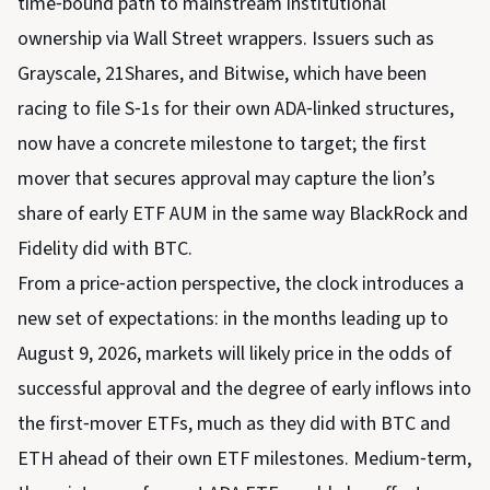
time‑bound path to mainstream institutional
ownership via Wall Street wrappers. Issuers such as
Grayscale, 21Shares, and Bitwise, which have been
racing to file S‑1s for their own ADA‑linked structures,
now have a concrete milestone to target; the first
mover that secures approval may capture the lion’s
share of early ETF AUM in the same way BlackRock and
Fidelity did with BTC.
From a price‑action perspective, the clock introduces a
new set of expectations: in the months leading up to
August 9, 2026, markets will likely price in the odds of
successful approval and the degree of early inflows into
the first‑mover ETFs, much as they did with BTC and
ETH ahead of their own ETF milestones. Medium‑term,