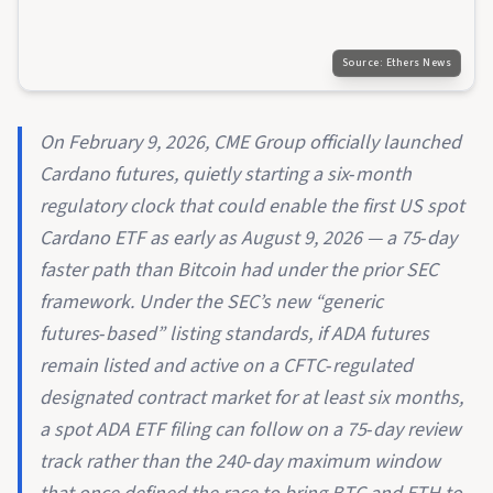
Source:
Ethers News
On February 9, 2026, CME Group officially launched
Cardano futures, quietly starting a six‑month
regulatory clock that could enable the first US spot
Cardano ETF as early as August 9, 2026 — a 75‑day
faster path than Bitcoin had under the prior SEC
framework. Under the SEC’s new “generic
futures‑based” listing standards, if ADA futures
remain listed and active on a CFTC‑regulated
designated contract market for at least six months,
a spot ADA ETF filing can follow on a 75‑day review
track rather than the 240‑day maximum window