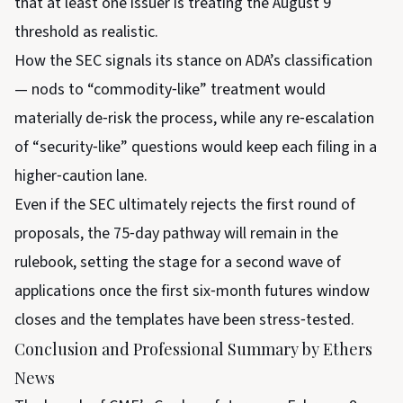
that at least one issuer is treating the August 9
threshold as realistic.
How the SEC signals its stance on ADA’s classification
— nods to “commodity‑like” treatment would
materially de‑risk the process, while any re‑escalation
of “security‑like” questions would keep each filing in a
higher‑caution lane.
Even if the SEC ultimately rejects the first round of
proposals, the 75‑day pathway will remain in the
rulebook, setting the stage for a second wave of
applications once the first six‑month futures window
closes and the templates have been stress‑tested.
Conclusion and Professional Summary by Ethers
News