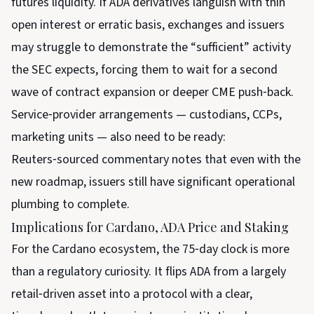
futures liquidity. If ADA derivatives languish with thin
open interest or erratic basis, exchanges and issuers
may struggle to demonstrate the “sufficient” activity
the SEC expects, forcing them to wait for a second
wave of contract expansion or deeper CME push‑back.
Service‑provider arrangements — custodians, CCPs,
marketing units — also need to be ready:
Reuters‑sourced commentary notes that even with the
new roadmap, issuers still have significant operational
plumbing to complete.
Implications for Cardano, ADA Price and Staking
For the Cardano ecosystem, the 75‑day clock is more
than a regulatory curiosity. It flips ADA from a largely
retail‑driven asset into a protocol with a clear,