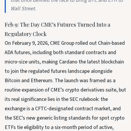
that once defined the race to bring BTC and ETH to
Wall Street.
Feb 9: The Day CME’s Futures Turned Into a
Regulatory Clock
On February 9, 2026, CME Group rolled out Chain‑based
ADA futures, including both standard contracts and
micro‑size units, making Cardano the latest blockchain
to join the regulated futures landscape alongside
Bitcoin and Ethereum. The launch was framed as a
routine expansion of CME’s crypto derivatives suite, but
its real significance lies in the SEC rulebook: the
exchange is a CFTC‑designated contract market, and
the SEC’s new generic listing standards for spot crypto
ETFs tie eligibility to a six‑month period of active,