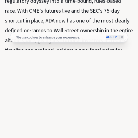
regulatory odyssey into a time‑bound, rules‑based
race. With CME’s futures live and the SEC’s 75‑day
shortcut in place, ADA now has one of the most clearly
defined on‑ramps to Wall Street ownership in the entire
ACCEPT
We use cookies to enhance your experience.
altcoin space, giving institutional investors a credible
timeline and protocol‑holders a new focal point for
medium‑term price and structural narratives.
SHARE THIS NEWS
FULL COVERAGE
Read the complete story