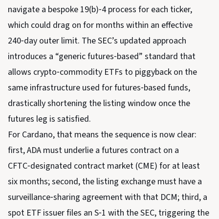
navigate a bespoke 19(b)‑4 process for each ticker,
which could drag on for months within an effective
240‑day outer limit. The SEC’s updated approach
introduces a “generic futures‑based” standard that
allows crypto‑commodity ETFs to piggyback on the
same infrastructure used for futures‑based funds,
drastically shortening the listing window once the
futures leg is satisfied.
For Cardano, that means the sequence is now clear:
first, ADA must underlie a futures contract on a
CFTC‑designated contract market (CME) for at least
six months; second, the listing exchange must have a
surveillance‑sharing agreement with that DCM; third, a
spot ETF issuer files an S‑1 with the SEC, triggering the