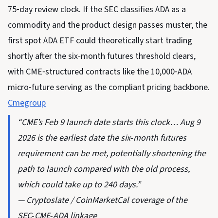
75‑day review clock. If the SEC classifies ADA as a
commodity and the product design passes muster, the
first spot ADA ETF could theoretically start trading
shortly after the six‑month futures threshold clears,
with CME‑structured contracts like the 10,000‑ADA
micro‑future serving as the compliant pricing backbone.
Cmegroup
“CME’s Feb 9 launch date starts this clock… Aug 9
2026 is the earliest date the six‑month futures
requirement can be met, potentially shortening the
path to launch compared with the old process,
which could take up to 240 days.”
— Cryptoslate / CoinMarketCal coverage of the
SEC‑CME‑ADA linkage