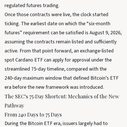
regulated futures trading.
Once those contracts were live, the clock started
ticking. The earliest date on which the “six‑month
futures” requirement can be satisfied is August 9, 2026,
assuming the contracts remain listed and sufficiently
active. From that point forward, an exchange‑listed
spot Cardano ETF can apply for approval under the
streamlined 75‑day timeline, compared with the
240‑day maximum window that defined Bitcoin’s ETF
era before the new framework was introduced.
The SEC’s 75‑Day Shortcut: Mechanics of the New
Pathway
From 240 Days to 75 Days
During the Bitcoin ETF era, issuers largely had to