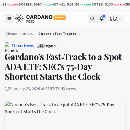
DOGE
ETH
DOT
XRP
0.09
%
1.10
%
0.59
%
0.91
%
$0.0697
$1,914.80
$0.8133
$1
🇺🇸
5 YEARS
Home
Articles
Cardano’s Fast‑Track to a Spot ADA ETF: SEC’s 75‑Day Shortcut Starts the Clock
Ethers News
🇺🇸 English
Cardano’s Fast‑Track to a Spot
ADA ETF: SEC’s 75‑Day
Shortcut Starts the Clock
February 23, 2026 at 09:57
143
views