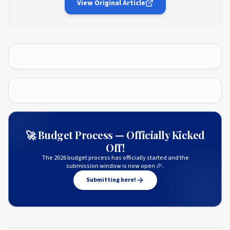
View Original Article
🚀 Budget Process — Officially Kicked
Off!
The 2026 budget process has officially started and the
submission window is now open 🎉.
Submitting here!