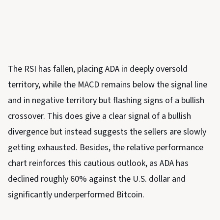
The RSI has fallen, placing ADA in deeply oversold
territory, while the MACD remains below the signal line
and in negative territory but flashing signs of a bullish
crossover. This does give a clear signal of a bullish
divergence but instead suggests the sellers are slowly
getting exhausted. Besides, the relative performance
chart reinforces this cautious outlook, as ADA has
declined roughly 60% against the U.S. dollar and
significantly underperformed Bitcoin.