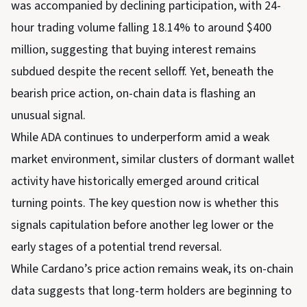
was accompanied by declining participation, with 24-
hour trading volume falling 18.14% to around $400
million, suggesting that buying interest remains
subdued despite the recent selloff. Yet, beneath the
bearish price action, on-chain data is flashing an
unusual signal.
While ADA continues to underperform amid a weak
market environment, similar clusters of dormant wallet
activity have historically emerged around critical
turning points. The key question now is whether this
signals capitulation before another leg lower or the
early stages of a potential trend reversal.
While Cardano’s price action remains weak, its on-chain
data suggests that long-term holders are beginning to