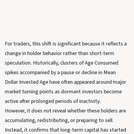
For traders, this shift is significant because it reflects a
change in holder behavior rather than short-term
speculation. Historically, clusters of Age Consumed
spikes accompanied by a pause or decline in Mean
Dollar Invested Age have often appeared around major
market turning points as dormant investors become
active after prolonged periods of inactivity.
However, it does not reveal whether these holders are
accumulating, redistributing, or preparing to sell.
Instead, it confirms that long-term capital has started