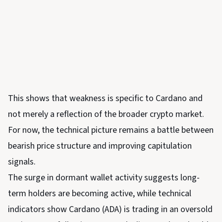
This shows that weakness is specific to Cardano and
not merely a reflection of the broader crypto market.
For now, the technical picture remains a battle between
bearish price structure and improving capitulation
signals.
The surge in dormant wallet activity suggests long-
term holders are becoming active, while technical
indicators show Cardano (ADA) is trading in an oversold