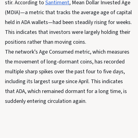
stir. According to
Santiment
, Mean Dollar Invested Age
(MDIA)—a metric that tracks the average age of capital
held in ADA wallets—had been steadily rising for weeks.
This indicates that investors were largely holding their
positions rather than moving coins.
The network’s Age Consumed metric, which measures
the movement of long-dormant coins, has recorded
multiple sharp spikes over the past four to five days,
including its largest surge since April. This indicates
that ADA, which remained dormant for a long time, is
suddenly entering circulation again.