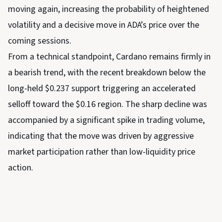
moving again, increasing the probability of heightened
volatility and a decisive move in ADA’s price over the
coming sessions.
From a technical standpoint, Cardano remains firmly in
a bearish trend, with the recent breakdown below the
long-held $0.237 support triggering an accelerated
selloff toward the $0.16 region. The sharp decline was
accompanied by a significant spike in trading volume,
indicating that the move was driven by aggressive
market participation rather than low-liquidity price
action.