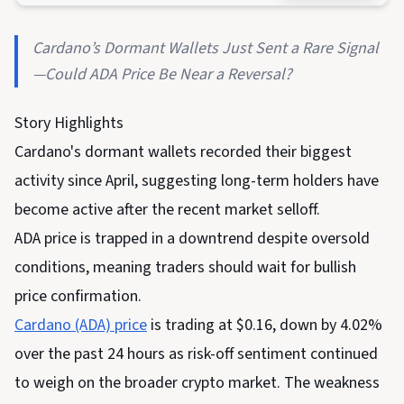
Cardano’s Dormant Wallets Just Sent a Rare Signal
—Could ADA Price Be Near a Reversal?
Story Highlights
Cardano's dormant wallets recorded their biggest
activity since April, suggesting long-term holders have
become active after the recent market selloff.
ADA price is trapped in a downtrend despite oversold
conditions, meaning traders should wait for bullish
price confirmation.
Cardano (ADA) price
is trading at $0.16, down by 4.02%
over the past 24 hours as risk-off sentiment continued
to weigh on the broader crypto market. The weakness