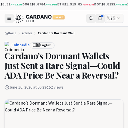
DOGE
ETH
DOT
XRP
0.52
%
0.64
%
0.62
%
0.35
%
.31
$0.0704
$1,919.05
$0.8199
🇺🇸
5 YEARS
Home
Articles
Cardano’s Dormant Wallets Just Sent a Rare Signal—Could ADA Price Be Near a Reversal?
Coinpedia
🇺🇸 English
Cardano’s Dormant Wallets
Just Sent a Rare Signal—Could
ADA Price Be Near a Reversal?
June 10, 2026 at 06:23
2
views