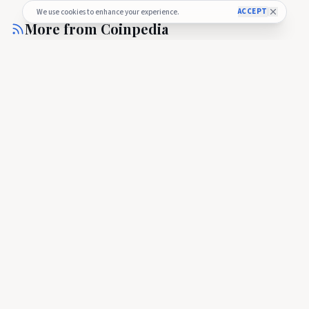
ACCEPT
We use cookies to enhance your experience.
More from
Coinpedia
COINPEDIA
Cardano ETF Countdown Begins as ADA Futures Hit Key SEC
Milestone
COINPEDIA
🇺🇸
Cardano ETF Countdown Begins as ADA
Futures Hit Key SEC Milestone
Cardano ETF Countdown Begins as ADA Futures Hit Key SEC
Milestone
about 2 hours ago
24
COINPEDIA
Cardano Price Surges to $0.20 as Dijkstra Era Gains
Momentum—Can ADA Rally to $0.30 Next?