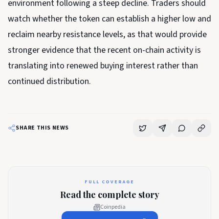
environment following a steep decline. Traders should
watch whether the token can establish a higher low and
reclaim nearby resistance levels, as that would provide
stronger evidence that the recent on-chain activity is
translating into renewed buying interest rather than
continued distribution.
SHARE THIS NEWS
FULL COVERAGE
Read the complete story
Coinpedia