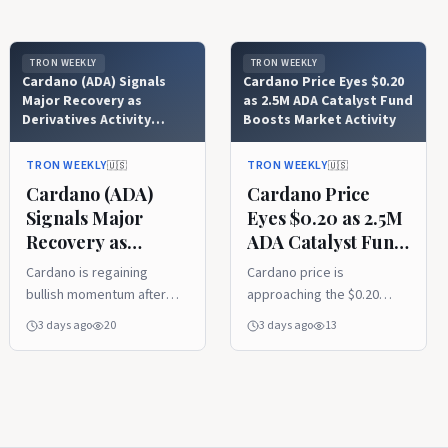
TRON WEEKLY
TRON WEEKLY
Cardano (ADA) Signals
Cardano Price Eyes $0.20
Major Recovery as
as 2.5M ADA Catalyst Fund
Derivatives Activity
Boosts Market Activity
Explodes
TRON WEEKLY
TRON WEEKLY
🇺🇸
🇺🇸
Cardano (ADA)
Cardano Price
Signals Major
Eyes $0.20 as 2.5M
Recovery as
ADA Catalyst Fund
Derivatives Activity
Boosts Market
Cardano is regaining
Cardano price is
Explodes
Activity
bullish momentum after
approaching the $0.20
reclaiming its 20-week
resistance level after
3 days ago
20
3 days ago
13
moving average, with
Project Catalyst
analysts pointing to
introduced a 2.5 million
improving technical
ADA pilot fund. Rising
strength and growing
derivatives activity and
recovery potential. A
stable on-chain metrics