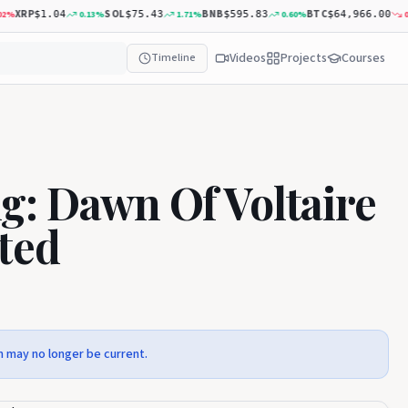
XRP
SOL
BNB
BTC
0.13
%
1.71
%
0.60
%
0.40
$1.04
$75.43
$595.83
$64,966.00
Videos
Projects
Courses
Timeline
g: Dawn Of Voltaire
ted
n may no longer be current.