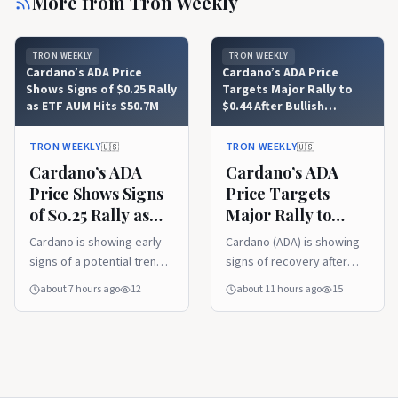
More from
Tron Weekly
TRON WEEKLY
TRON WEEKLY
Cardano’s ADA Price
Cardano’s ADA Price
Shows Signs of $0.25 Rally
Targets Major Rally to
as ETF AUM Hits $50.7M
$0.44 After Bullish
Trendline Recovery
TRON WEEKLY
TRON WEEKLY
🇺🇸
🇺🇸
Cardano’s ADA
Cardano’s ADA
Price Shows Signs
Price Targets
of $0.25 Rally as
Major Rally to
ETF AUM Hits
$0.44 After Bullish
Cardano is showing early
Cardano (ADA) is showing
$50.7M
Trendline
signs of a potential trend
signs of recovery after
Recovery
reversal after breaking
reclaiming a key support
about 7 hours ago
12
about 11 hours ago
15
above a long-standing
trendline, with analysts
downtrend resistance.
watching for a move
Rising ETF assets under
toward higher resistance
management and renewed
levels. Meanwhile, its first
buyer interest are
live IBC connection with