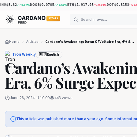
K
DOGE
ETH
DOT
0.37
%
0.60
%
0.64
%
0.02
%
$8.32
$0.0705
$1,917.95
$0.8153
5 YEARS
Home
Articles
Cardano’s Awakening: Dawn Of Voltaire Era, 6% Surge Expected
Tron Weekly
🇺🇸 English
Cardano’s Awakenin
Era, 6% Surge Expec
June 28, 2024 at 10:00
443
views
This article was published more than a year ago. Some informatio