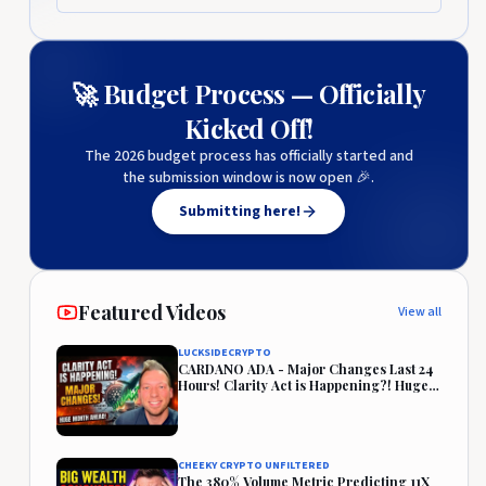
🚀 Budget Process — Officially
Kicked Off!
The 2026 budget process has officially started and
the submission window is now open 🎉.
Submitting here!
Featured Videos
View all
LUCKSIDECRYPTO
CARDANO ADA - Major Changes Last 24
Hours! Clarity Act is Happening?! Huge
Month Ahead!
CHEEKY CRYPTO UNFILTERED
The 380% Volume Metric Predicting 11X