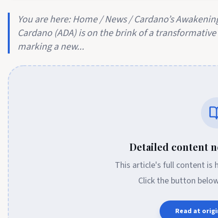
You are here: Home / News / Cardano’s Awakening
Cardano (ADA) is on the brink of a transformative c
marking a new...
Detailed content no
This article's full content is
Click the button belo
Read at origi