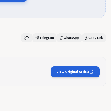
X
Telegram
WhatsApp
Copy Link
View Original Article