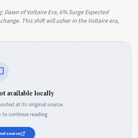
: Dawn of Voltaire Era, 6% Surge Expected
hange. This shift will usher in the Voltaire era,
t available locally
 hosted at its original source.
w to continue reading.
nal source