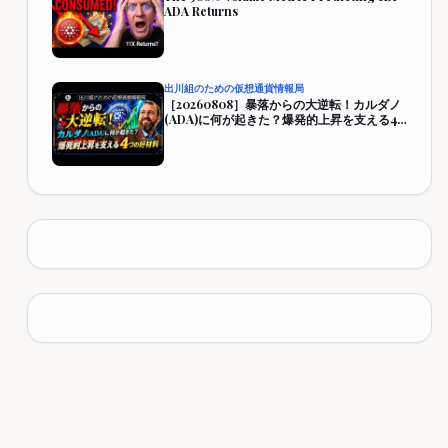
ADA Returns
出川組のための仮想通貨情報局
［20260808］暴落からの大逆転！カルダノ
(ADA)に何が起きた？爆発的上昇を支える4
つの好材料【仮想通貨・暗号資産】