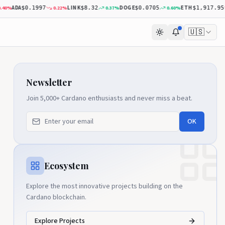
ADA
LINK
DOGE
ETH
%
0.22
%
0.37
%
0.60
%
0
$0.1997
$8.32
$0.0705
$1,917.95
🇺🇸
Newsletter
Join 5,000+ Cardano enthusiasts and never miss a beat.
OK
Ecosystem
Explore the most innovative projects building on the
Cardano blockchain.
Explore Projects