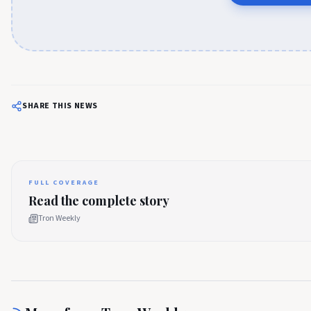
SHARE THIS NEWS
FULL COVERAGE
Read the complete story
Tron Weekly