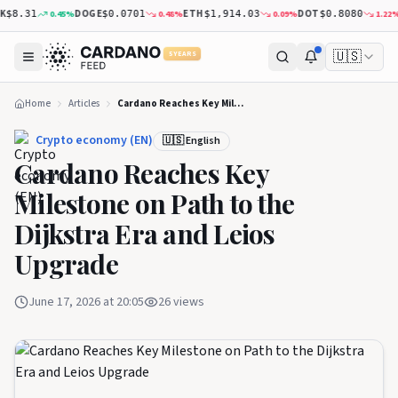
DOGE
ETH
DOT
X
0.45
%
0.48
%
0.09
%
1.22
%
8.31
$0.0701
$1,914.03
$0.8080
🇺🇸
5 YEARS
Home
Articles
Cardano Reaches Key Milestone on Path to the Dijkstra Era and Leios Upgrade
Crypto economy (EN)
🇺🇸 English
Cardano Reaches Key
Milestone on Path to the
Dijkstra Era and Leios
Upgrade
June 17, 2026 at 20:05
26
views