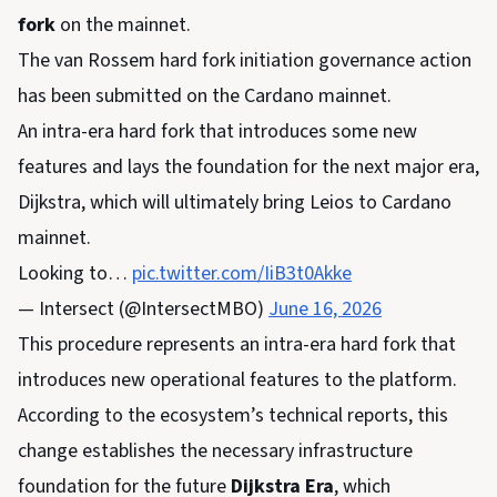
fork
on the mainnet.
The van Rossem hard fork initiation governance action
has been submitted on the Cardano mainnet.
An intra-era hard fork that introduces some new
features and lays the foundation for the next major era,
Dijkstra, which will ultimately bring Leios to Cardano
mainnet.
Looking to…
pic.twitter.com/IiB3t0Akke
— Intersect (@IntersectMBO)
June 16, 2026
This procedure represents an intra-era hard fork that
introduces new operational features to the platform.
According to the ecosystem’s technical reports, this
change establishes the necessary infrastructure
foundation for the future
Dijkstra Era
, which