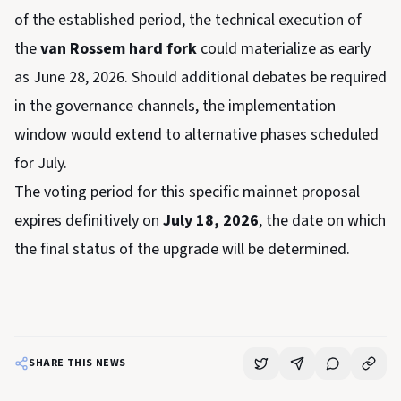
of the established period, the technical execution of
the
van Rossem hard fork
could materialize as early
as June 28, 2026. Should additional debates be required
in the governance channels, the implementation
window would extend to alternative phases scheduled
for July.
The voting period for this specific mainnet proposal
expires definitively on
July 18, 2026
, the date on which
the final status of the upgrade will be determined.
SHARE THIS NEWS