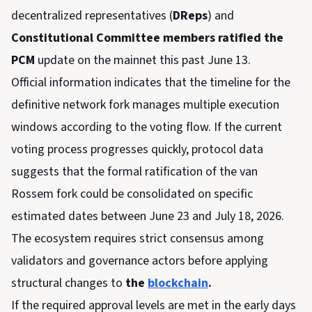
decentralized representatives (
DReps
) and
Constitutional Committee members ratified the
PCM
update on the mainnet this past June 13.
Official information indicates that the timeline for the
definitive network fork manages multiple execution
windows according to the voting flow. If the current
voting process progresses quickly, protocol data
suggests that the formal ratification of the van
Rossem fork could be consolidated on specific
estimated dates between June 23 and July 18, 2026.
The ecosystem requires strict consensus among
validators and governance actors before applying
structural changes to
the
blockchain
.
If the required approval levels are met in the early days