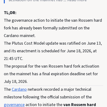
TL;DR:
The governance action to initiate the van Rossem hard
fork has already been formally submitted on the
Cardano mainnet.
The Plutus Cost Model update was ratified on June 13,
and its enactment is scheduled for June 18, 2026, at
21:45 UTC.
The proposal for the van Rossem hard fork activation
on the mainnet has a final expiration deadline set for
July 18, 2026.
The
Cardano
network recorded a major technical
milestone following the official submission of the
governance
action to initiate the
van Rossem hard