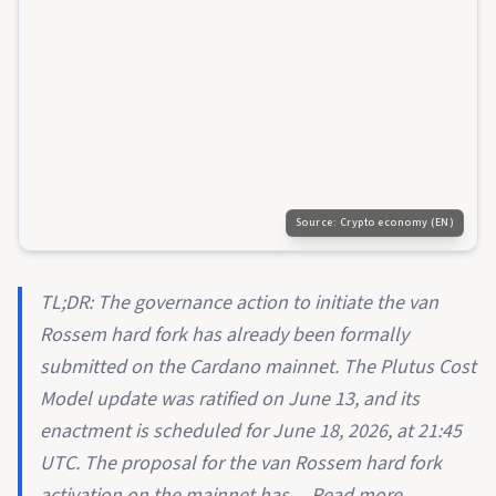
Source:
Crypto economy (EN)
TL;DR: The governance action to initiate the van
Rossem hard fork has already been formally
submitted on the Cardano mainnet. The Plutus Cost
Model update was ratified on June 13, and its
enactment is scheduled for June 18, 2026, at 21:45
UTC. The proposal for the van Rossem hard fork
activation on the mainnet has ... Read more