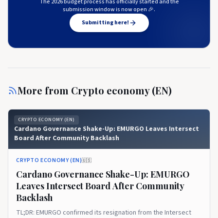
The 2026 budget process has officially started and the
submission window is now open 🎉.
Submitting here!
More from
Crypto economy (EN)
CRYPTO ECONOMY (EN)
Cardano Governance Shake-Up: EMURGO Leaves Intersect
Board After Community Backlash
CRYPTO ECONOMY (EN)
🇺🇸
Cardano Governance Shake-Up: EMURGO
Leaves Intersect Board After Community
Backlash
TL;DR: EMURGO confirmed its resignation from the Intersect