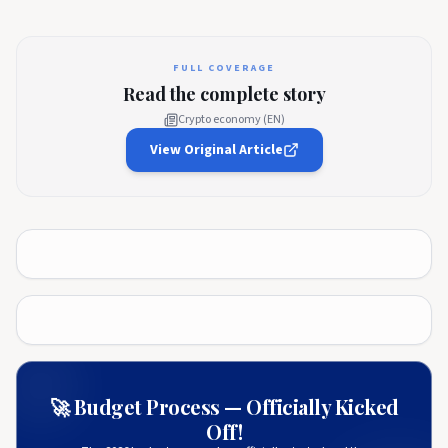
FULL COVERAGE
Read the complete story
Crypto economy (EN)
View Original Article
🚀 Budget Process — Officially Kicked
Off!