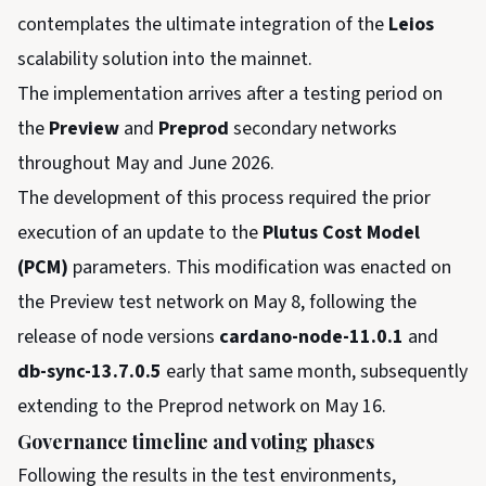
contemplates the ultimate integration of the
Leios
scalability solution into the mainnet.
The implementation arrives after a testing period on
the
Preview
and
Preprod
secondary networks
throughout May and June 2026.
The development of this process required the prior
execution of an update to the
Plutus Cost Model
(PCM)
parameters. This modification was enacted on
the Preview test network on May 8, following the
release of node versions
cardano-node-11.0.1
and
db-sync-13.7.0.5
early that same month, subsequently
extending to the Preprod network on May 16.
Governance timeline and voting phases
Following the results in the test environments,