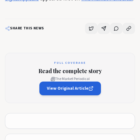
SHARE THIS NEWS
FULL COVERAGE
Read the complete story
The Market Periodical
View Original Article