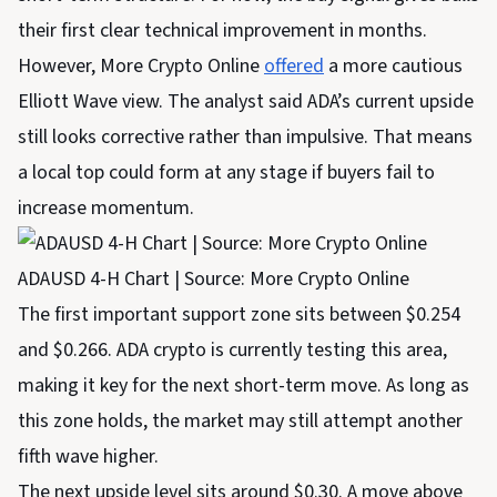
their first clear technical improvement in months.
However, More Crypto Online
offered
a more cautious
Elliott Wave view. The analyst said ADA’s current upside
still looks corrective rather than impulsive. That means
a local top could form at any stage if buyers fail to
increase momentum.
ADAUSD 4-H Chart | Source: More Crypto Online
The first important support zone sits between $0.254
and $0.266. ADA crypto is currently testing this area,
making it key for the next short-term move. As long as
this zone holds, the market may still attempt another
fifth wave higher.
The next upside level sits around $0.30. A move above