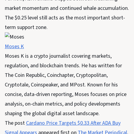
market momentum and continued whale accumulation.
The $0.25 level still acts as the most important short-
term support zone.
Moses K
Moses K is a crypto journalist covering markets,
regulation, and blockchain trends. He has written for
The Coin Republic, Coinchapter, Cryptopolitan,
Cryptotale, Coinspeaker, and MPost. Known for his
concise, data-driven reporting, Moses focuses on price
analysis, on-chain metrics, and policy developments
shaping the global digital asset landscape.
The post
Cardano Price Targets $0.33 After ADA Buy
Signal Appears
appeared first on
The Market Periodical
.