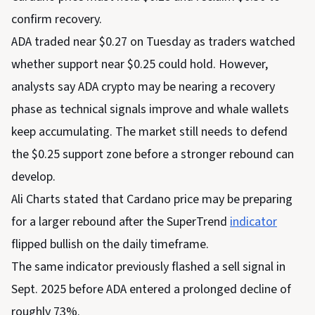
confirm recovery.
ADA traded near $0.27 on Tuesday as traders watched
whether support near $0.25 could hold. However,
analysts say ADA crypto may be nearing a recovery
phase as technical signals improve and whale wallets
keep accumulating. The market still needs to defend
the $0.25 support zone before a stronger rebound can
develop.
Ali Charts stated that Cardano price may be preparing
for a larger rebound after the SuperTrend
indicator
flipped bullish on the daily timeframe.
The same indicator previously flashed a sell signal in
Sept. 2025 before ADA entered a prolonged decline of
roughly 73%.