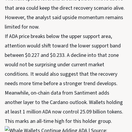
that area could keep the direct recovery scenario alive.
However, the analyst said upside momentum remains
limited for now.
If ADA price breaks below the upper support area,
attention would shift toward the lower support band
between $0.227 and $0.233. A decline into that zone
would not be surprising under current market
conditions. It would also suggest that the recovery
needs more time before a stronger trend develops.
Meanwhile, on-chain data from Santiment adds
another layer to the Cardano outlook. Wallets holding
at least 1 million ADA now control 25.09 billion tokens.
This marks an all-time high for this holder group.