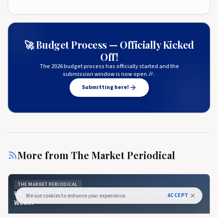
🚀 Budget Process — Officially Kicked
Off!
The 2026 budget process has officially started and the
submission window is now open 🎉.
Submitting here!
More from
The Market Periodical
THE MARKET PERIODICAL
What’s Behind the 26% Cardano Price Rally Over the Past
ACCEPT
We use cookies to enhance your experience.
Week?