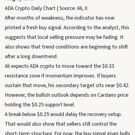
ADA Crypto Daily Chart | Source: Ali, X
After months of weakness, the indicator has now
printed a fresh buy signal. According to the analyst, this
suggests that local selling pressure may be fading. It
also shows that trend conditions are beginning to shift
after a long downtrend.
Ali expects ADA crypto to move toward the $0.33
resistance zone if momentum improves. If buyers
sustain that move, his secondary target sits near $0.42.
However, the bullish outlook depends on Cardano price
holding the $0.25 support level.
A break below $0.25 would delay the recovery setup.
That would also show that sellers still control the
short-term structure. For now, the buy signal gives bulls