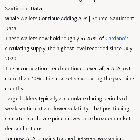
Whale Wallets Continue Adding ADA | Source: Santiment
Data
These wallets now hold roughly 67.47% of
Cardano’s
circulating supply, the highest level recorded since July
2020.
The accumulation trend continued even after ADA lost
more than 70% of its market value during the past nine
months.
Large holders typically accumulate during periods of
weak sentiment and lower volatility. That positioning
can later accelerate price moves once broader market
demand returns.
For now, ADA remains trapped between weakening