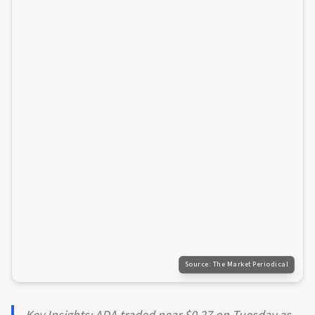
Source:
The Market Periodical