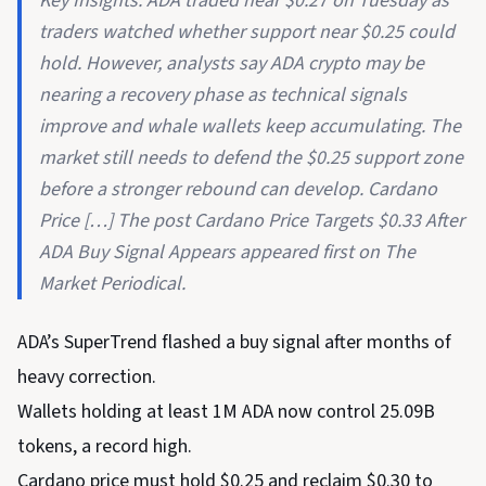
Key Insights: ADA traded near $0.27 on Tuesday as
traders watched whether support near $0.25 could
hold. However, analysts say ADA crypto may be
nearing a recovery phase as technical signals
improve and whale wallets keep accumulating. The
market still needs to defend the $0.25 support zone
before a stronger rebound can develop. Cardano
Price […] The post Cardano Price Targets $0.33 After
ADA Buy Signal Appears appeared first on The
Market Periodical.
ADA’s SuperTrend flashed a buy signal after months of
heavy correction.
Wallets holding at least 1M ADA now control 25.09B
tokens, a record high.
Cardano price must hold $0.25 and reclaim $0.30 to