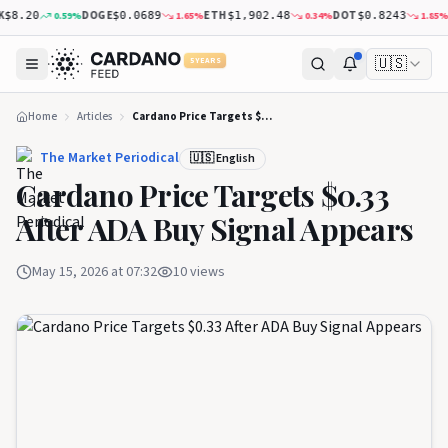
DOGE
ETH
DOT
XR
0.59
%
1.65
%
0.34
%
1.85
%
8.20
$0.0689
$1,902.48
$0.8243
🇺🇸
5 YEARS
Home
Articles
Cardano Price Targets $0.33 After ADA Buy Signal Appears
The Market Periodical
🇺🇸 English
Cardano Price Targets $0.33
After ADA Buy Signal Appears
May 15, 2026 at 07:32
10
views