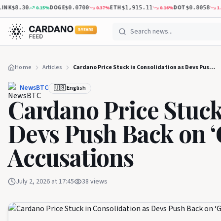
K
DOGE
ETH
DOT
0.15
%
0.37
%
0.16
%
1.23
%
$8.30
$0.0700
$1,915.11
$0.8058
5 YEARS
Home
Articles
Cardano Price Stuck in Consolidation as Devs Push Back on ‘Ghost Chain’ Accusations
NewsBTC
🇺🇸 English
Cardano Price Stuck
Devs Push Back on ‘
Accusations
July 2, 2026 at 17:45
38
views