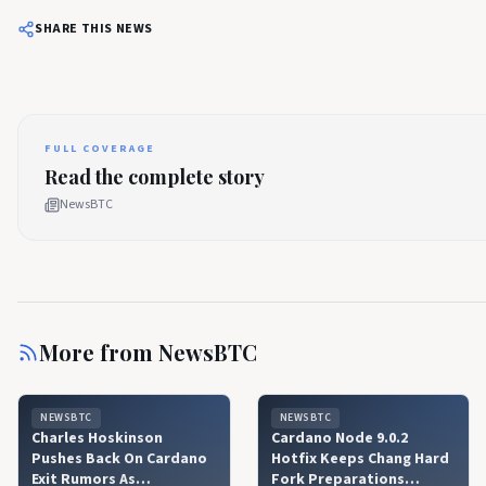
SHARE THIS NEWS
FULL COVERAGE
Read the complete story
NewsBTC
More from
NewsBTC
NEWSBTC
NEWSBTC
Charles Hoskinson
Cardano Node 9.0.2
Pushes Back On Cardano
Hotfix Keeps Chang Hard
Exit Rumors As
Fork Preparations