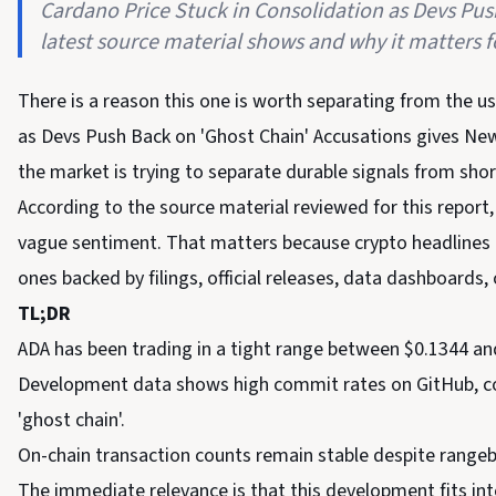
Cardano Price Stuck in Consolidation as Devs Pu
latest source material shows and why it matters fo
There is a reason this one is worth separating from the u
as Devs Push Back on 'Ghost Chain' Accusations gives Ne
the market is trying to separate durable signals from shor
According to the source material reviewed for this report,
vague sentiment. That matters because crypto headlines ca
ones backed by filings, official releases, data dashboards, 
TL;DR
ADA has been trading in a tight range between $0.1344 an
Development data shows high commit rates on GitHub, coun
'ghost chain'.
On-chain transaction counts remain stable despite rangeb
The immediate relevance is that this development fits in