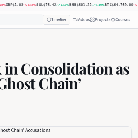
XRP
SOL
BNB
BTC
0.19
%
2.15
%
1.19
%
0.31
$1.03
$76.42
$601.22
$64,769.00
Videos
Projects
Courses
Timeline
 in Consolidation as
Ghost Chain’