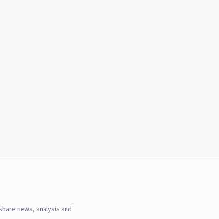
hare news, analysis and