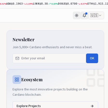
ADA
LINK
DOGE
ETH
%
1.19
%
0.15
%
0.37
%
0
$0.1963
$8.30
$0.0700
$1,915.11
🇺🇸
Newsletter
Join 5,000+ Cardano enthusiasts and never miss a beat.
OK
Ecosystem
Explore the most innovative projects building on the
Cardano blockchain.
Explore Projects