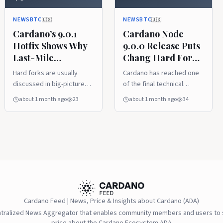
A Hard Fork
NEWSBTC
NEWSBTC
🇺🇸
🇺🇸
Cardano’s 9.0.1
Cardano Node
Hotfix Shows Why
9.0.0 Release Puts
Last-Mile
Chang Hard Fork
Upgrades Matter
In The Final
Hard forks are usually
Cardano has reached one
Before A Hard
Stretch
discussed in big-picture
of the final technical
Fork
terms, but the final
checkpoints before the
about 1 month ago
23
about 1 month ago
34
approach is often decided
Chang hard fork, with node
by smaller technical
version 9.0.0 now released
cleanups that do not
by IntersectMBO. TL;DR
sound dramatic at all.
This article was written by
Cardano’s 9.0.1 hotfix falls
the News Desk and edited
into that category. It is not
by Samuel Rae .
Cardano Feed | News, Price & Insights about Cardano (ADA)
ntralized News Aggregator that enables community members and users to s