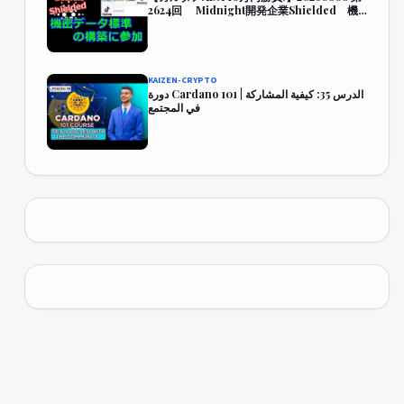
2624回 Midnight開発企業Shielded 機
密データ標準の構築に参加 444,349円
(344.3%)
KAIZEN-CRYPTO
دورة Cardano 101 | الدرس 35: كيفية المشاركة
في المجتمع