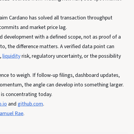
claim Cardano has solved all transaction throughput
 commits and market price lag.
ed development with a defined scope, not as proof of a
o, the difference matters. A verified data point can
k,
liquidity
risk, regulatory uncertainty, or the possibility
nce to weigh. If follow-up filings, dashboard updates,
 momentum, the angle can develop into something larger.
y is concentrating today.
.io
and
github.com
.
amuel Rae
.