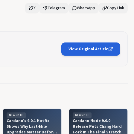
X
Telegram
WhatsApp
Copy Link
View Original Article
NEWSBTC
NEWSBTC
Cardano’s 9.0.1 Hotfix
Cardano Node 9.0.0
Shows Why Last-Mile
Release Puts Chang Hard
Upgrades Matter Before
Fork In The Final Stretch