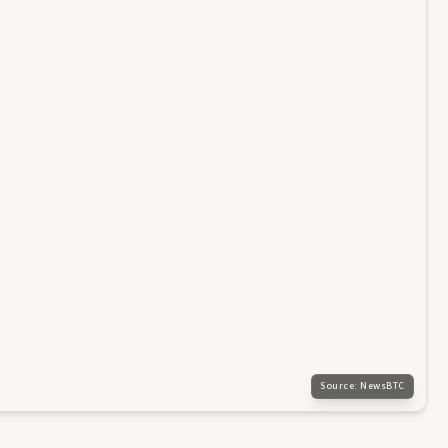
Source:
NewsBTC