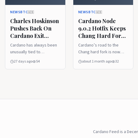
Governance Questions
Moving
Linger
NEWSBTC
NEWSBTC
🇺🇸
🇺🇸
Charles Hoskinson
Cardano Node
Pushes Back On
9.0.2 Hotfix Keeps
Cardano Exit
Chang Hard Fork
Rumors As
Preparations
Cardano has always been
Cardano’s road to the
Governance
Moving
unusually tied to
Chang hard fork is now
Questions Linger
personalities, process,
deep in the practical
27 days ago
54
about 1 month ago
32
and long-range roadmaps.
maintenance stage. The
That is why rumors about
release of Node 9.0.2 is
Charles Hoskinson’s role
not the kind of update that
can travel quickly through
generates glossy
the community. His latest
marketing, but it is exactly
response, pushing back on
the kind of technical
cleanup t
Cardano Feed is a Dece