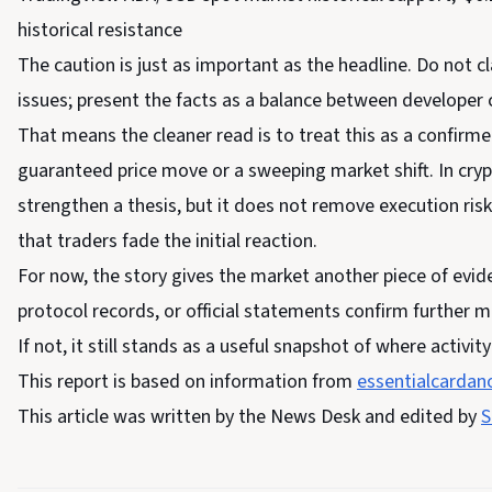
historical resistance
The caution is just as important as the headline. Do not 
issues; present the facts as a balance between developer
That means the cleaner read is to treat this as a confirm
guaranteed price move or a sweeping market shift. In crypt
strengthen a thesis, but it does not remove execution ris
that traders fade the initial reaction.
For now, the story gives the market another piece of evide
protocol records, or official statements confirm further
If not, it still stands as a useful snapshot of where activit
This report is based on information from
essentialcardano
This article was written by the News Desk and edited by
S