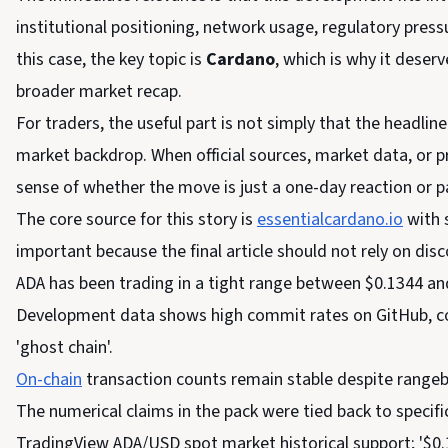
institutional positioning, network usage, regulatory press
this case, the key topic is
Cardano
, which is why it deser
broader market recap.
For traders, the useful part is not simply that the headline 
market backdrop. When official sources, market data, or pr
sense of whether the move is just a one-day reaction or p
The core source for this story is
essentialcardano.io
with 
important because the final article should not rely on di
ADA has been trading in a tight range between $0.1344 an
Development data shows high commit rates on GitHub, coun
'ghost chain'.
On-chain
transaction counts remain stable despite rangeb
The numerical claims in the pack were tied back to specifi
TradingView ADA/USD spot market historical support; '$