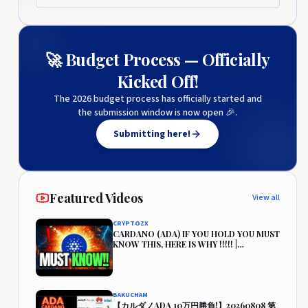
🚀 Budget Process — Officially
Kicked Off!
The 2026 budget process has officially started and
the submission window is now open 🎉.
Submitting here!
Featured Videos
View all
CRYPTOZX
CARDANO (ADA) IF YOU HOLD YOU MUST
KNOW THIS, HERE IS WHY !!!!! |
CARDANO PRICE PREDICTION🔥
BAKUCHAM
【カルダノADA 10万円勝負!】20260808 第