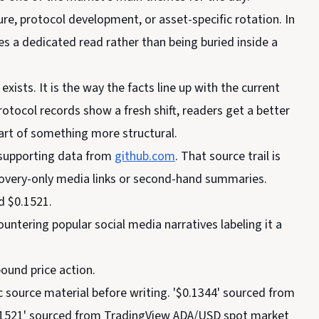
ure, protocol development, or asset-specific rotation. In
ves a dedicated read rather than being buried inside a
exists. It is the way the facts line up with the current
otocol records show a fresh shift, readers get a better
art of something more structural.
supporting data from
github.com
. That source trail is
scovery-only media links or second-hand summaries.
d $0.1521.
tering popular social media narratives labeling it a
ound price action.
c source material before writing. '$0.1344' sourced from
0.1521' sourced from TradingView ADA/USD spot market