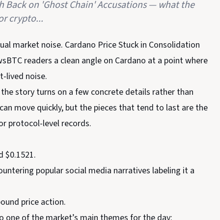
sh Back on 'Ghost Chain' Accusations — what the
r crypto...
sual market noise. Cardano Price Stuck in Consolidation
wsBTC readers a clean angle on Cardano at a point where
t-lived noise.
 the story turns on a few concrete details rather than
n move quickly, but the pieces that tend to last are the
or protocol-level records.
d $0.1521.
tering popular social media narratives labeling it a
ound price action.
to one of the market’s main themes for the day: