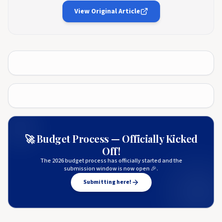
View Original Article
🚀 Budget Process — Officially Kicked
Off!
The 2026 budget process has officially started and the
submission window is now open 🎉.
Submitting here!