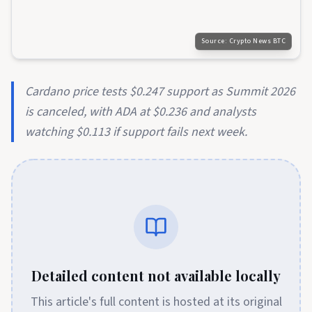
Source:
Crypto News BTC
Cardano price tests $0.247 support as Summit 2026
is canceled, with ADA at $0.236 and analysts
watching $0.113 if support fails next week.
Detailed content not available locally
This article's full content is hosted at its original