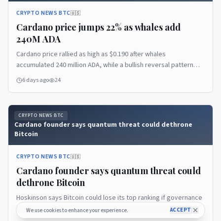
CRYPTO NEWS BTC
🇺🇸
Cardano price jumps 22% as whales add
240M ADA
Cardano price rallied as high as $0.190 after whales
accumulated 240 million ADA, while a bullish reversal pattern
pointed to a possible extension toward $0.208. Cardano price
6 days ago
24
trims gains after reaching $0.190 According to data from
crypto.news, Cardano (ADA) price…
CRYPTO NEWS BTC
Cardano founder says quantum threat could dethrone
Bitcoin
CRYPTO NEWS BTC
🇺🇸
Cardano founder says quantum threat could
dethrone Bitcoin
Hoskinson says Bitcoin could lose its top ranking if governance
cannot coordinate a quantum-safe upgrade, while Cardano
ACCEPT
We use cookies to enhance your experience.
prepares to respond.