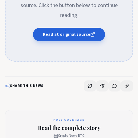
source. Click the button below to continue
reading.
Read at original source
SHARE THIS NEWS
FULL COVERAGE
Read the complete story
Crypto News BTC