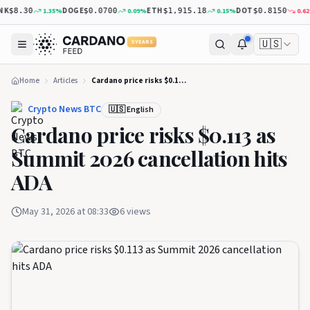
K
DOGE
ETH
DOT
1.35
%
0.09
%
0.15
%
0.62
%
$8.30
$0.0700
$1,915.18
$0.8150
🇺🇸
5 YEARS
Home
Articles
Cardano price risks $0.113 as Summit 2026 cancellation hits ADA
Crypto News BTC
🇺🇸 English
Cardano price risks $0.113 as
Summit 2026 cancellation hits
ADA
May 31, 2026 at 08:33
6
views