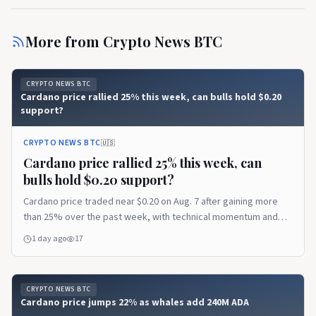
More from
Crypto News BTC
CRYPTO NEWS BTC
Cardano price rallied 25% this week, can bulls hold $0.20
support?
CRYPTO NEWS BTC
🇺🇸
Cardano price rallied 25% this week, can
bulls hold $0.20 support?
Cardano price traded near $0.20 on Aug. 7 after gaining more
than 25% over the past week, with technical momentum and
network updates supporting the recovery. Cardano price holds
1 day ago
17
after its 25% rally According to data from crypto.news, Cardano
(ADA)…
CRYPTO NEWS BTC
Cardano price jumps 22% as whales add 240M ADA