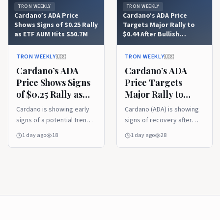
TRON WEEKLY
TRON WEEKLY
Cardano’s ADA Price
Cardano’s ADA Price
Shows Signs of $0.25 Rally
Targets Major Rally to
as ETF AUM Hits $50.7M
$0.44 After Bullish
Trendline Recovery
TRON WEEKLY
TRON WEEKLY
🇺🇸
🇺🇸
Cardano’s ADA
Cardano’s ADA
Price Shows Signs
Price Targets
of $0.25 Rally as
Major Rally to
ETF AUM Hits
$0.44 After Bullish
Cardano is showing early
Cardano (ADA) is showing
$50.7M
Trendline
signs of a potential trend
signs of recovery after
Recovery
reversal after breaking
reclaiming a key support
1 day ago
18
1 day ago
28
above a long-standing
trendline, with analysts
downtrend resistance.
watching for a move
Rising ETF assets under
toward higher resistance
management and renewed
levels. Meanwhile, its first
buyer interest are
live IBC connection with
strengthening the outlook,
Injective expands cross-
while holding key support
chain functionality and
could determine whether
could strengthen