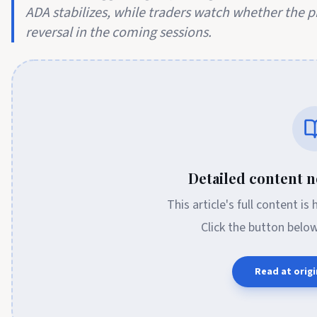
ADA stabilizes, while traders watch whether the 
reversal in the coming sessions.
Detailed content no
This article's full content is
Click the button belo
Read at origi