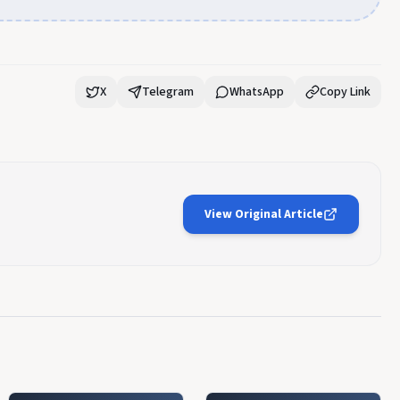
X
Telegram
WhatsApp
Copy Link
View Original Article