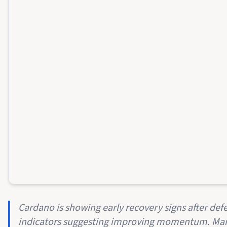
Cardano is showing early recovery signs after def
indicators suggesting improving momentum. Mark