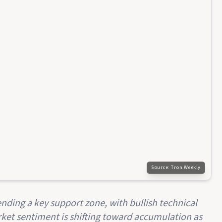
Source:
Tron Weekly
ending a key support zone, with bullish technical
et sentiment is shifting toward accumulation as