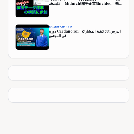
2624回 Midnight開発企業Shielded 機
密データ標準の構築に参加 444,349円
(344.3%)
KAIZEN-CRYPTO
دورة Cardano 101 | الدرس 35: كيفية المشاركة
في المجتمع