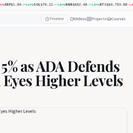
XRP
SOL
BNB
BTC
0.32
%
2.07
%
1.33
%
0.20
$1.04
$76.22
$602.48
$64,793.00
Videos
Projects
Courses
Timeline
 5% as ADA Defends
d Eyes Higher Levels