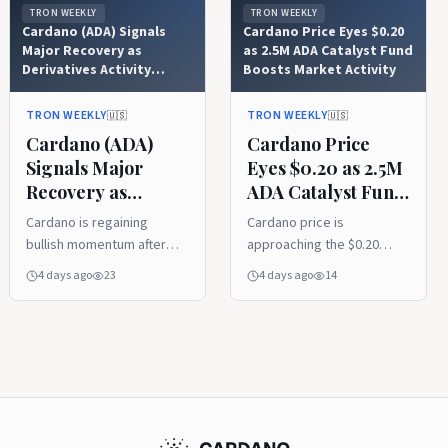
TRON WEEKLY
TRON WEEKLY
Cardano (ADA) Signals
Cardano Price Eyes $0.20
Major Recovery as
as 2.5M ADA Catalyst Fund
Derivatives Activity
Boosts Market Activity
Explodes
TRON WEEKLY
TRON WEEKLY
🇺🇸
🇺🇸
Cardano (ADA)
Cardano Price
Signals Major
Eyes $0.20 as 2.5M
Recovery as
ADA Catalyst Fund
Derivatives Activity
Boosts Market
Cardano is regaining
Cardano price is
Explodes
Activity
bullish momentum after
approaching the $0.20
reclaiming its 20-week
resistance level after
4 days ago
23
4 days ago
14
moving average, with
Project Catalyst
analysts pointing to
introduced a 2.5 million
improving technical
ADA pilot fund. Rising
strength and growing
derivatives activity and
recovery potential. A
stable on-chain metrics
sharp rise in ADA futures
indicate growing market
trading volume also
participation as traders
signals increasing market
monitor ADA's next move.