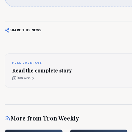
SHARE THIS NEWS
FULL COVERAGE
Read the complete story
Tron Weekly
More from
Tron Weekly