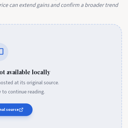
price can extend gains and confirm a broader trend
t available locally
 hosted at its original source.
w to continue reading.
nal source