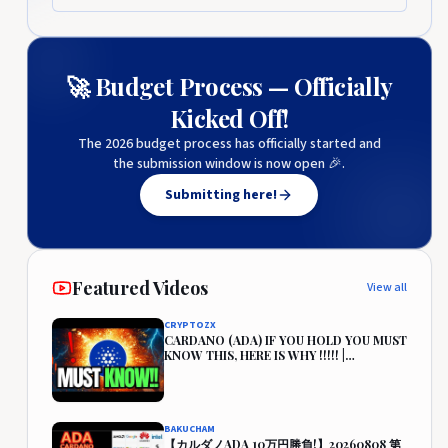
🚀 Budget Process — Officially
Kicked Off!
The 2026 budget process has officially started and
the submission window is now open 🎉.
Submitting here!
Featured Videos
View all
CRYPTOZX
CARDANO (ADA) IF YOU HOLD YOU MUST
KNOW THIS, HERE IS WHY !!!!! |
CARDANO PRICE PREDICTION🔥
BAKUCHAM
【カルダノADA 10万円勝負!】20260808 第