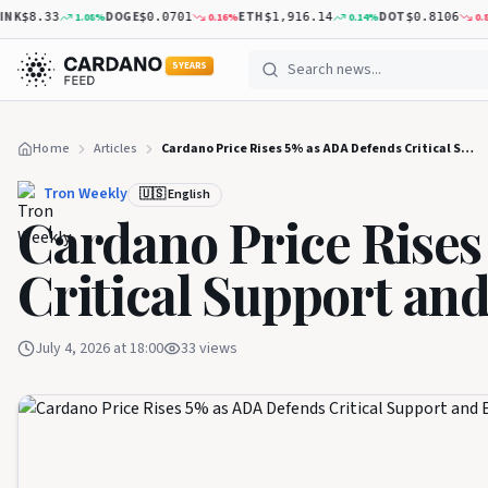
K
DOGE
ETH
DOT
1.08
%
0.16
%
0.14
%
0.83
%
$8.33
$0.0701
$1,916.14
$0.8106
5 YEARS
Home
Articles
Cardano Price Rises 5% as ADA Defends Critical Support and Eyes Higher Levels
Tron Weekly
🇺🇸 English
Cardano Price Rises
Critical Support an
July 4, 2026 at 18:00
33
views