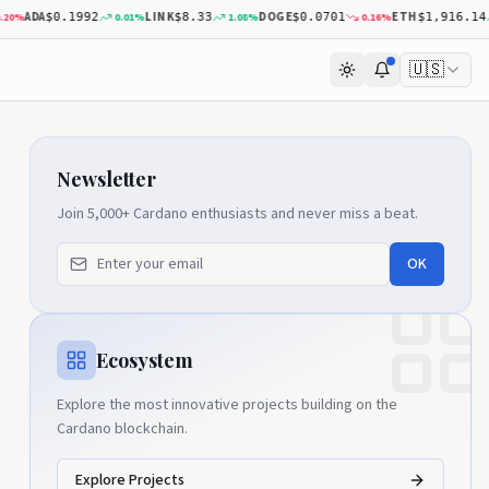
ADA
LINK
DOGE
ETH
%
0.01
%
1.08
%
0.16
%
0
$0.1992
$8.33
$0.0701
$1,916.14
🇺🇸
Newsletter
Join 5,000+ Cardano enthusiasts and never miss a beat.
OK
Ecosystem
Explore the most innovative projects building on the
Cardano blockchain.
Explore Projects