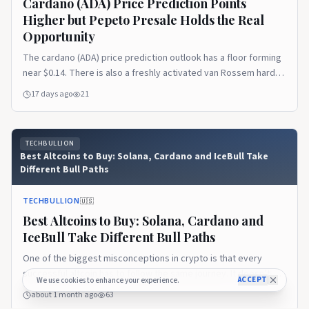
Cardano (ADA) Price Prediction Points
Higher but Pepeto Presale Holds the Real
Opportunity
The cardano (ADA) price prediction outlook has a floor forming
near $0.14. There is also a freshly activated van Rossem hard
fork upgrading the chain to Protocol Version 11. But the token
17 days ago
21
still trades near $0.165, roughly 95% below its $3.10 all time
high. The recovery ahead is the slow kind that rewards
patience more [&hellip;]Read the full article on TechBullion.
TECHBULLION
Best Altcoins to Buy: Solana, Cardano and IceBull Take
Different Bull Paths
TECHBULLION
🇺🇸
Best Altcoins to Buy: Solana, Cardano and
IceBull Take Different Bull Paths
One of the biggest misconceptions in crypto is that every
successful altcoin has to follow the same journey. It doesn’t.
ACCEPT
We use cookies to enhance your experience.
Some projects become successful because they solve
about 1 month ago
63
technical problems. Others thrive because they build