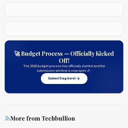
🚀 Budget Process — Officially Kicked
Off!
The 2026 budget process has officially started and the
submission window is now open 🎉.
Submitting here!
More from
Techbullion