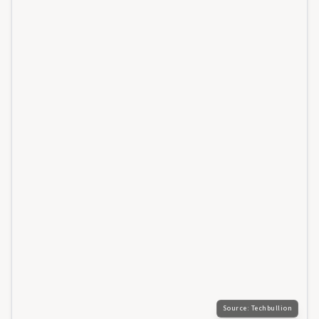
Source:
Techbullion