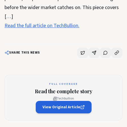
before the wider market catches on. This piece covers
[…]
Read the full article on TechBullion.
SHARE THIS NEWS
FULL COVERAGE
Read the complete story
Techbullion
View Original Article