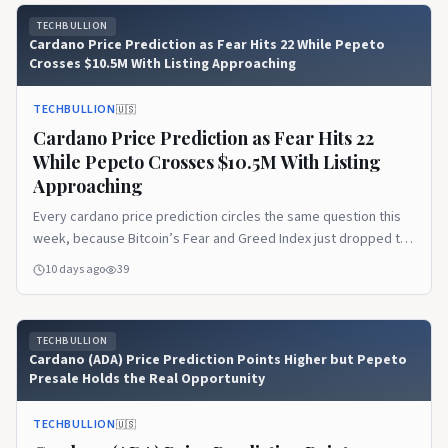
TECHBULLION
Cardano Price Prediction as Fear Hits 22 While Pepeto
Crosses $10.5M With Listing Approaching
TECHBULLION
🇺🇸
Cardano Price Prediction as Fear Hits 22
While Pepeto Crosses $10.5M With Listing
Approaching
Every cardano price prediction circles the same question this
week, because Bitcoin’s Fear and Greed Index just dropped to
22 and pushed market sentiment deep into Extreme Fear while
10 days ago
39
large holders kept buying below $64,000. The disconnect
between fear and whale behavior has become July’s defining
pattern, and it tells a story the…Read the full article on
TECHBULLION
TechBullion.
Cardano (ADA) Price Prediction Points Higher but Pepeto
Presale Holds the Real Opportunity
TECHBULLION
🇺🇸