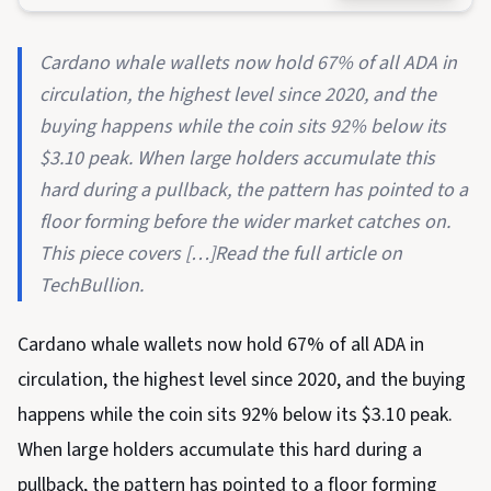
Cardano whale wallets now hold 67% of all ADA in
circulation, the highest level since 2020, and the
buying happens while the coin sits 92% below its
$3.10 peak. When large holders accumulate this
hard during a pullback, the pattern has pointed to a
floor forming before the wider market catches on.
This piece covers […]Read the full article on
TechBullion.
Cardano whale wallets now hold 67% of all ADA in
circulation, the highest level since 2020, and the buying
happens while the coin sits 92% below its $3.10 peak.
When large holders accumulate this hard during a
pullback, the pattern has pointed to a floor forming