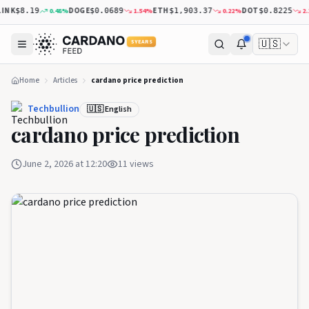
NK
DOGE
ETH
DOT
0.48
%
1.54
%
0.22
%
2.13
$8.19
$0.0689
$1,903.37
$0.8225
🇺🇸
5 YEARS
Home
Articles
cardano price prediction
Techbullion
🇺🇸 English
cardano price prediction
June 2, 2026 at 12:20
11
views