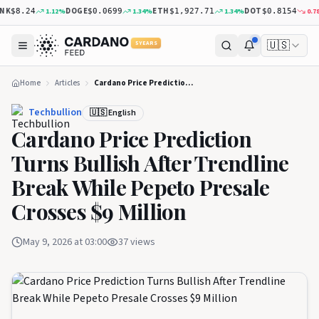
K
DOGE
ETH
DOT
1.12
%
1.34
%
1.34
%
0.78
%
$8.24
$0.0699
$1,927.71
$0.8154
🇺🇸
5 YEARS
Home
Articles
Cardano Price Prediction Turns Bullish After Trendline Break While Pepeto Presale Crosses $9 Million
Techbullion
🇺🇸 English
Cardano Price Prediction
Turns Bullish After Trendline
Break While Pepeto Presale
Crosses $9 Million
May 9, 2026 at 03:00
37
views