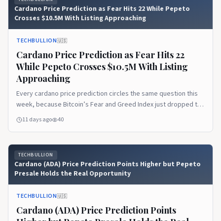
Cardano Price Prediction as Fear Hits 22 While Pepeto
Crosses $10.5M With Listing Approaching
TECHBULLION
🇺🇸
Cardano Price Prediction as Fear Hits 22
While Pepeto Crosses $10.5M With Listing
Approaching
Every cardano price prediction circles the same question this
week, because Bitcoin’s Fear and Greed Index just dropped to
22 and pushed market sentiment deep into Extreme Fear while
11 days ago
40
large holders kept buying below $64,000. The disconnect
between fear and whale behavior has become July’s defining
pattern, and it tells a story the…Read the full article on
TECHBULLION
TechBullion.
Cardano (ADA) Price Prediction Points Higher but Pepeto
Presale Holds the Real Opportunity
TECHBULLION
🇺🇸
Cardano (ADA) Price Prediction Points