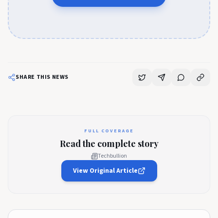
SHARE THIS NEWS
FULL COVERAGE
Read the complete story
Techbullion
View Original Article