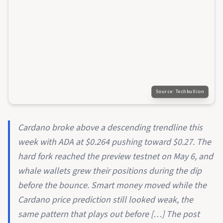
Source:
Techbullion
Cardano broke above a descending trendline this
week with ADA at $0.264 pushing toward $0.27. The
hard fork reached the preview testnet on May 6, and
whale wallets grew their positions during the dip
before the bounce. Smart money moved while the
Cardano price prediction still looked weak, the
same pattern that plays out before […] The post