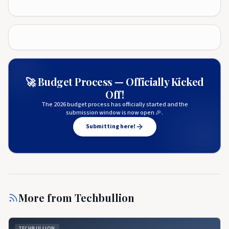
🚀 Budget Process — Officially Kicked
Off!
The 2026 budget process has officially started and the
submission window is now open 🎉.
Submitting here!
More from
Techbullion
TECHBULLION