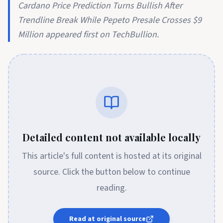
Cardano Price Prediction Turns Bullish After
Trendline Break While Pepeto Presale Crosses $9
Million appeared first on TechBullion.
Detailed content not available locally
This article's full content is hosted at its original
source. Click the button below to continue
reading.
Read at original source