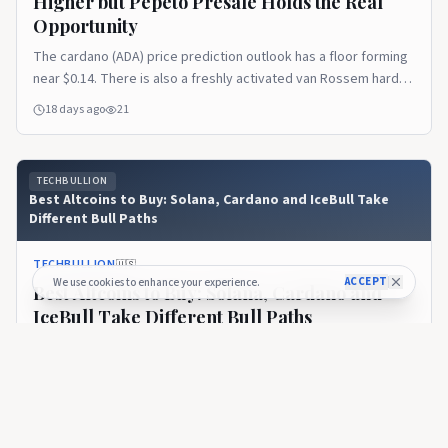
Higher but Pepeto Presale Holds the Real
Opportunity
The cardano (ADA) price prediction outlook has a floor forming
near $0.14. There is also a freshly activated van Rossem hard
fork upgrading the chain to Protocol Version 11. But the token
18 days ago
21
still trades near $0.165, roughly 95% below its $3.10 all time
high. The recovery ahead is the slow kind that rewards
patience more [&hellip;]Read the full article on TechBullion.
TECHBULLION
Best Altcoins to Buy: Solana, Cardano and IceBull Take
Different Bull Paths
TECHBULLION
🇺🇸
ACCEPT
We use cookies to enhance your experience.
Best Altcoins to Buy: Solana, Cardano and
IceBull Take Different Bull Paths
One of the biggest misconceptions in crypto is that every
successful altcoin has to follow the same journey. It doesn’t.
Some projects become successful because they solve
about 1 month ago
63
technical problems. Others thrive because they build
ecosystems developers want to use. Then there are projects