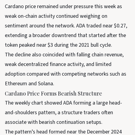
Cardano price remained under pressure this week as
weak on-chain activity continued weighing on
sentiment around the network. ADA traded near $0.27,
extending a broader downtrend that started after the
token peaked near $3 during the 2021 bull cycle.
The decline also coincided with falling chain revenue,
weak decentralized finance activity, and limited
adoption compared with competing networks such as
Ethereum and Solana.
Cardano Price Forms Bearish Structure
The weekly chart showed ADA forming a large head-
and-shoulders pattern, a structure traders often
associate with bearish continuation setups.
The pattern’s head formed near the December 2024