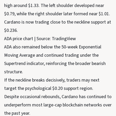
high around $1.33. The left shoulder developed near
$0.79, while the right shoulder later formed near $1.01.
Cardano is now trading close to the neckline support at
$0.236.
ADA price chart | Source: TradingView
ADA also remained below the 50-week Exponential
Moving Average and continued trading under the
Supertrend indicator, reinforcing the broader bearish
structure.
If the neckline breaks decisively, traders may next
target the psychological $0.20 support region.
Despite occasional rebounds, Cardano has continued to
underperform most large-cap blockchain networks over
the past year.