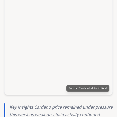
Source:
The Market Periodical
Key Insights Cardano price remained under pressure
this week as weak on-chain activity continued