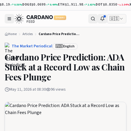
DOGE
ETH
DOT
XRP
0.58
%
0.44
%
2.63
%
2.04
%
19
$0.0699
$1,911.98
$0.8350
$
🇺🇸
5 YEARS
Home
Articles
Cardano Price Prediction: ADA Stuck at a Record Low as Chain Fees Plunge
The Market Periodical
🇺🇸 English
Cardano Price Prediction: ADA
Stuck at a Record Low as Chain
Fees Plunge
May 11, 2026 at 08:30
96
views