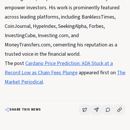
empower investors. His work is prominently featured
across leading platforms, including BanklessTimes,
CoinJournal, HypeIndex, SeekingAlpha, Forbes,
InvestingCube, Investing.com, and
MoneyTransfers.com, cementing his reputation as a
trusted voice in the financial world.
The post
Cardano Price Prediction: ADA Stuck at a
Record Low as Chain Fees Plunge
appeared first on
The
Market Periodical
.
SHARE THIS NEWS