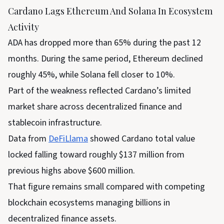
Cardano Lags Ethereum And Solana In Ecosystem
Activity
ADA has dropped more than 65% during the past 12
months. During the same period, Ethereum declined
roughly 45%, while Solana fell closer to 10%.
Part of the weakness reflected Cardano’s limited
market share across decentralized finance and
stablecoin infrastructure.
Data from
DeFiLlama
showed Cardano total value
locked falling toward roughly $137 million from
previous highs above $600 million.
That figure remains small compared with competing
blockchain ecosystems managing billions in
decentralized finance assets.