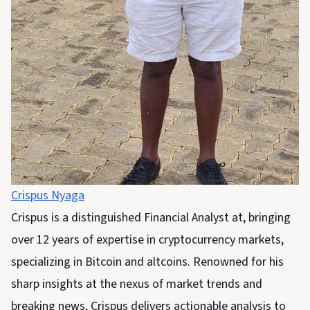
Crispus Nyaga
Crispus is a distinguished Financial Analyst at, bringing
over 12 years of expertise in cryptocurrency markets,
specializing in Bitcoin and altcoins. Renowned for his
sharp insights at the nexus of market trends and
breaking news, Crispus delivers actionable analysis to