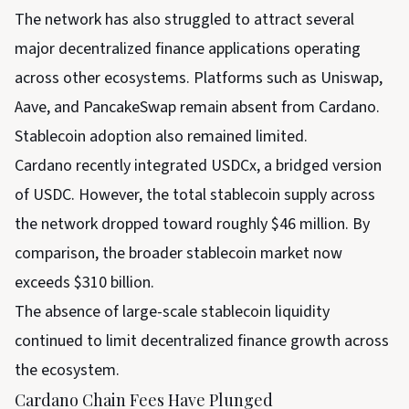
The network has also struggled to attract several
major decentralized finance applications operating
across other ecosystems. Platforms such as Uniswap,
Aave, and PancakeSwap remain absent from Cardano.
Stablecoin adoption also remained limited.
Cardano recently integrated USDCx, a bridged version
of USDC. However, the total stablecoin supply across
the network dropped toward roughly $46 million. By
comparison, the broader stablecoin market now
exceeds $310 billion.
The absence of large-scale stablecoin liquidity
continued to limit decentralized finance growth across
the ecosystem.
Cardano Chain Fees Have Plunged