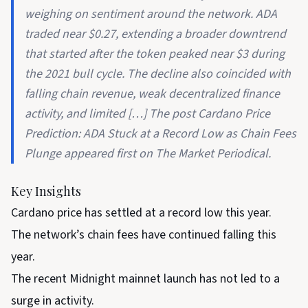
weighing on sentiment around the network. ADA
traded near $0.27, extending a broader downtrend
that started after the token peaked near $3 during
the 2021 bull cycle. The decline also coincided with
falling chain revenue, weak decentralized finance
activity, and limited […] The post Cardano Price
Prediction: ADA Stuck at a Record Low as Chain Fees
Plunge appeared first on The Market Periodical.
Key Insights
Cardano price has settled at a record low this year.
The network’s chain fees have continued falling this
year.
The recent Midnight mainnet launch has not led to a
surge in activity.