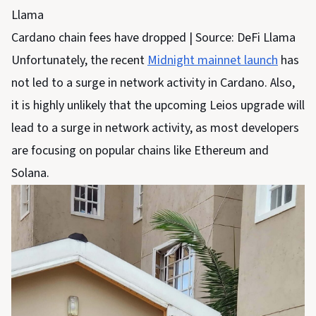
Cardano chain fees have dropped | Source: DeFi Llama
Unfortunately, the recent
Midnight mainnet launch
has
not led to a surge in network activity in Cardano. Also,
it is highly unlikely that the upcoming Leios upgrade will
lead to a surge in network activity, as most developers
are focusing on popular chains like Ethereum and
Solana.