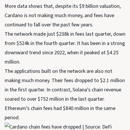
More data shows that, despite its $9 billion valuation,
Cardano is not making much money, and fees have
continued to fall over the past few years.
The network made just $238k in fees last quarter, down
from $524k in the fourth quarter. It has been in a strong
downward trend since 2022, when it peaked at $4.25
million.
The applications built on the network are also not
making much money. Their fees dropped to $2.1 million
in the first quarter. In contrast, Solana’s chain revenue
soared to over $752 million in the last quarter.
Ethereum’s chain fees had $840 million in the same
period.