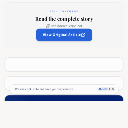
FULL COVERAGE
Read the complete story
The Market Periodical
View Original Article
ACCEPT
We use cookies to enhance your experience.
🚀 Budget Process — Officially Kicked
Off!
The 2026 budget process has officially started and the
submission window is now open 🎉.